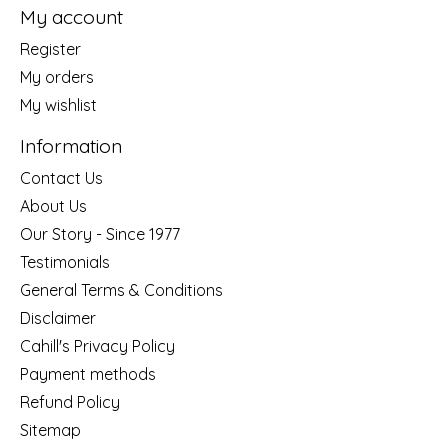
My account
Register
My orders
My wishlist
Information
Contact Us
About Us
Our Story - Since 1977
Testimonials
General Terms & Conditions
Disclaimer
Cahill's Privacy Policy
Payment methods
Refund Policy
Sitemap