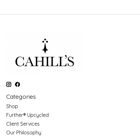
Categories
Shop
Further® Upcycled
Client Services
Our Philosophy