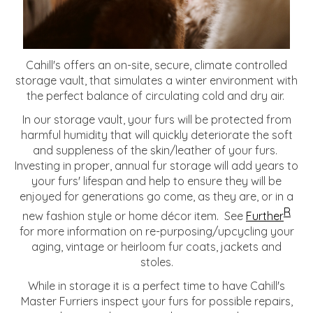
Cahill's offers an on-site, secure, climate controlled
storage vault, that simulates a winter environment with
the perfect balance of circulating cold and dry air.
In our storage vault, your furs will be protected from
harmful humidity that will quickly deteriorate the soft
and suppleness of the skin/leather of your furs.
Investing in proper, annual fur storage will add years to
your furs' lifespan and help to ensure they will be
enjoyed for generations go come, as they are, or in a
R
new fashion style or home décor item. See
Further
for more information on re-purposing/upcycling your
aging, vintage or heirloom fur coats, jackets and
stoles.
While in storage it is a perfect time to have Cahill's
Master Furriers inspect your furs for possible repairs,