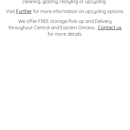
cleaning, glazing, restyling or upcycling.
Visit
Further
for more information on upcycling options.
We offer FREE storage Pick-up and Delivery
throughout Central and Eastern Ontario.
Contact us
for more details.