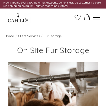
Free shipping over $350. Note that discounts do not stack. US customers, please
read shipping policy for updates regarding customs.
Wish List
Cart
Home
/
Client Services
/
Fur Storage
On Site Fur Storage