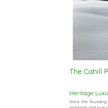
The Cahill 
Heritage Luxu
Since the founding
materials and true 