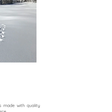
s made with quality
ice.