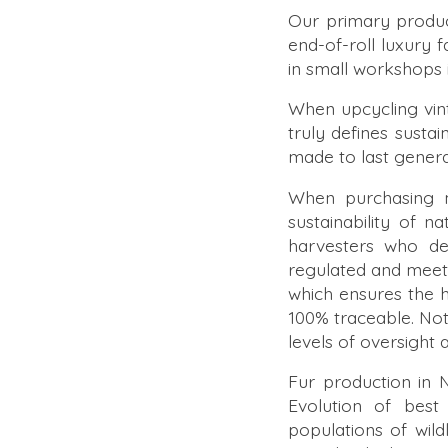
Our primary product
end-of-roll luxury
in small workshops 
When upcycling vint
truly defines sustain
made to last genera
When purchasing ma
sustainability of 
harvesters who der
regulated and meet
which ensures the hi
100% traceable. Noth
levels of oversight
Fur production in 
Evolution of best
populations of wild