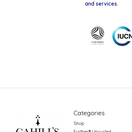
and services.
Categories
Shop
Further® Upcycled