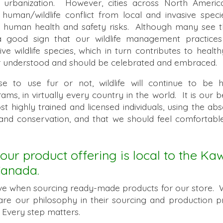
o urbanization. However, cities across North Ameri
 human/wildlife conflict from local and invasive speci
g human health and safety risks. Although many see thi
a good sign that our wildlife management practice
tive wildlife species, which in turn contributes to heal
er understood and should be celebrated and embraced.
to use fur or not, wildlife will continue to be ha
, in virtually every country in the world. It is our bel
 highly trained and licensed individuals, using the abs
 and conservation, and that we should feel comfortab
.
our product offering is local to the Ka
Canada.
ive when sourcing ready-made products for our store. 
are our philosophy in their sourcing and production p
Every step matters.