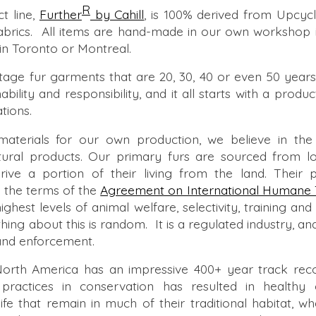
R
 line,
Further
by Cahill
,
is 100% derived from Upcycl
 fabrics. All items are hand-made in our own workshop 
in Toronto or Montreal.
age fur garments that are 20, 30, 40 or even 50 years 
ability and responsibility, and it all starts with a produ
tions.
terials for our own production, we believe in the 
natural products. Our primary furs are sourced from l
ive a portion of their living from the land. Their p
 the terms of the
Agreement on International Humane 
ghest levels of animal welfare, selectivity, training an
ing about this is random. It is a regulated industry, and
 and enforcement.
North America has an impressive 400+ year track record
 practices in conservation has resulted in healthy
life that remain in much of their traditional habitat, w