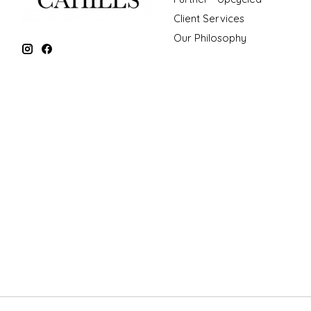
Client Services
Our Philosophy