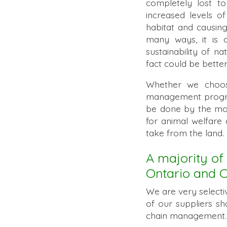
completely lost t
increased levels of
habitat and causin
many ways, it is 
sustainability of na
fact could be bett
Whether we choose 
management programs
be done by the most
for animal welfare
take from the land
A majority of 
Ontario and 
We are very select
of our suppliers sh
chain management. 