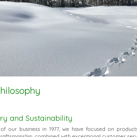
Philosophy
ry and Sustainability
 of our business in 1977, we have focused on product
craftsmanship, combined with exceptional customer serv