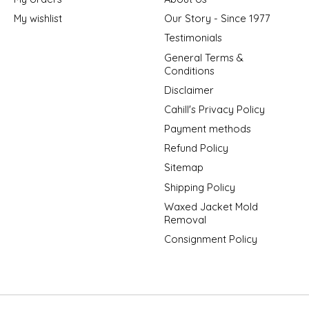
My wishlist
Our Story - Since 1977
Testimonials
General Terms &
Conditions
Disclaimer
Cahill's Privacy Policy
Payment methods
Refund Policy
Sitemap
Shipping Policy
Waxed Jacket Mold
Removal
Consignment Policy