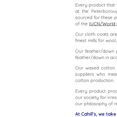
Every product that
at the Peterborou
sourced for these 
of the
IUCN/World 
Our cloth coats are
finest mills for wo
Our feather/down 
feather/down in ac
Our waxed cotton 
suppliers who mee
cotton production.
Every product prod
our society for irre
our philosophy of r
At Cahill’s, we take