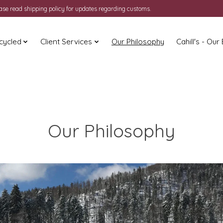
ease read shipping policy for updates regarding customs.
cycled
Client Services
Our Philosophy
Cahill's - Our
Our Philosophy