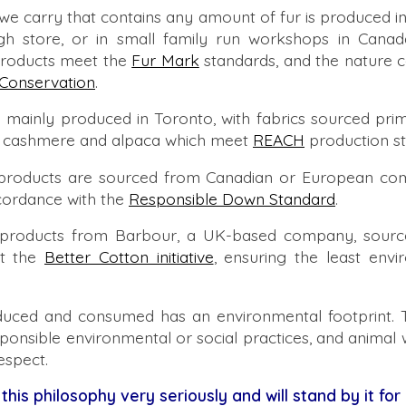
 we carry that contains any amount of fur is produced 
gh store, or in small family run workshops in Cana
products meet the
Fur Mark
standards, and the nature c
Conservation
.
 mainly produced in Toronto, with fabrics sourced pri
ol, cashmere and alpaca which meet
REACH
production st
products are sourced from Canadian or European com
cordance with the
Responsible Down Standard
.
products from Barbour, a UK-based company, source
t the
Better Cotton initiative
, ensuring the least envi
uced and consumed has an environmental footprint. 
sponsible environmental or social practices, and animal w
espect.
 this philosophy very seriously and will stand by it for