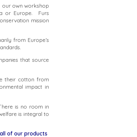
in our own workshop
da or Europe. Furs
onservation mission
marily from Europe’s
andards.
panies that source
 their cotton from
ronmental impact in
There is no room in
elfare is integral to
 all of our products