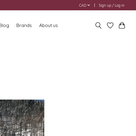
CAD
Sign up / Log in
 Blog
Brands
About us