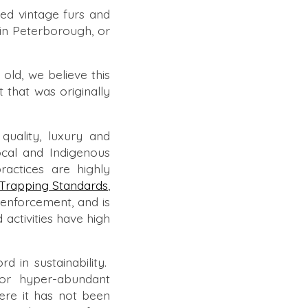
ed vintage furs and
in Peterborough, or
old, we believe this
ct that was originally
quality, luxury and
ocal and Indigenous
ractices are highly
Trapping Standards
,
d enforcement, and is
 activities have high
 in sustainability.
 or hyper-abundant
here it has not been