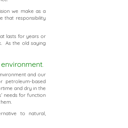
cision we make as a
that responsibility
at lasts for years or
. As the old saying
 environment.
environment and our
 or petroleum-based
rtime and dry in the
’ needs for function
them.
native to natural,