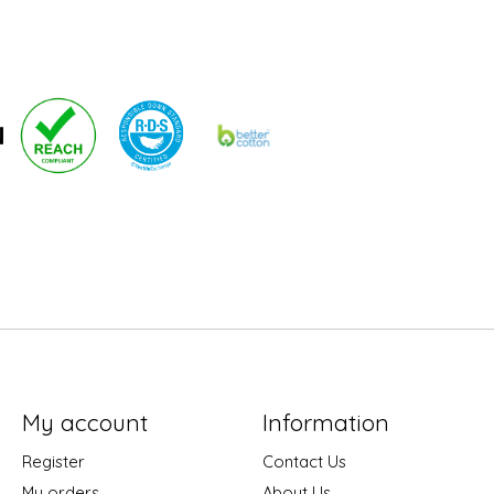
My account
Information
Register
Contact Us
My orders
About Us