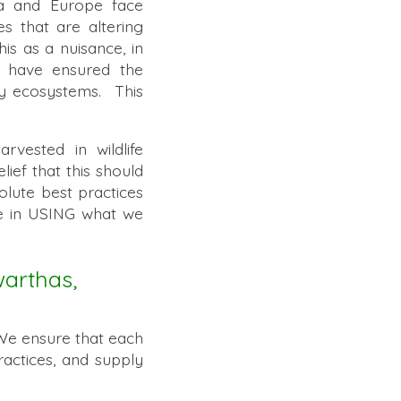
ca and Europe face
es that are altering
s as a nuisance, in
s have ensured the
thy ecosystems. This
rvested in wildlife
ief that this should
olute best practices
le in USING what we
warthas,
We ensure that each
ractices, and supply