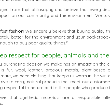
yed from that philosophy and believe that every de
act on our community and the environment. We take 
t
fast fashion
! We sincerely believe that buying quality th
imately better for the environment and your pocketbook
enough to buy poor quality things."
p respect for people, animals and the
y purchasing decision we make has an impact on the 
t is fur, wool, leather, precious metals, plant-based
limate, we need clothing that keeps us warm in the winte
rive to carry natural products that meet our customers
ing respectful to nature and to the people who produce 
 that synthetic materials are a responsible alter
s.