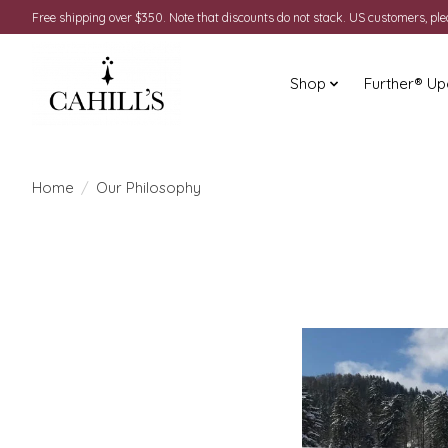
Free shipping over $350. Note that discounts do not stack. US customers, pl
Shop
Further® Up
Home
/
Our Philosophy