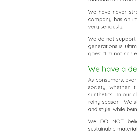
We have never stra
company has an imp
very seriously.
We do not suppor
generations is ult
goes: "I'm not rich 
We have a dee
As consumers, ever
society, whether i
synthetics. In our c
rainy season. We st
and style, while be
We DO NOT believe
sustainable material