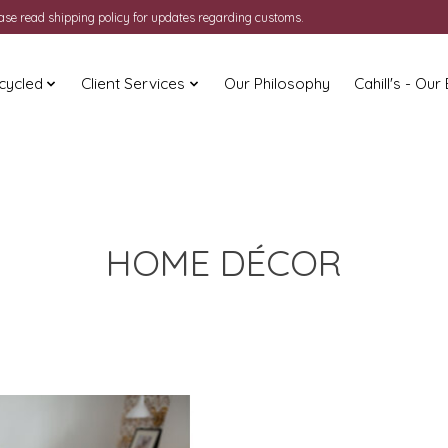
ease read shipping policy for updates regarding customs.
cycled
Client Services
Our Philosophy
Cahill's - Our
HOME DÉCOR