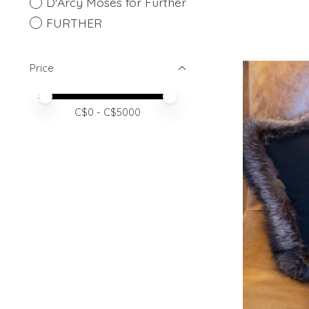
D'Arcy Moses for Further
FURTHER
Price
Price minimum value
Price maximum value
C$
0
- C$
5000