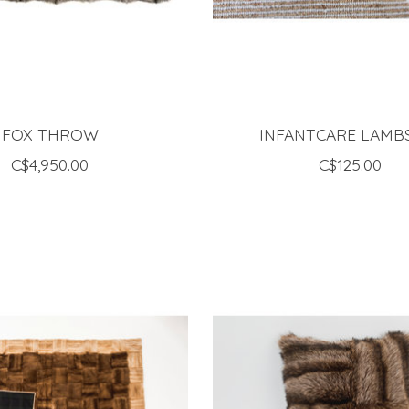
FOX THROW
INFANTCARE LAMB
C$4,950.00
C$125.00