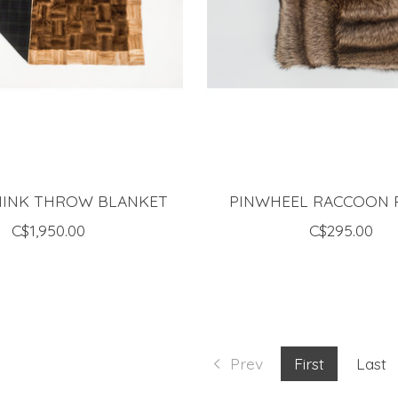
MINK THROW BLANKET
PINWHEEL RACCOON 
C$1,950.00
C$295.00
Prev
First
Last