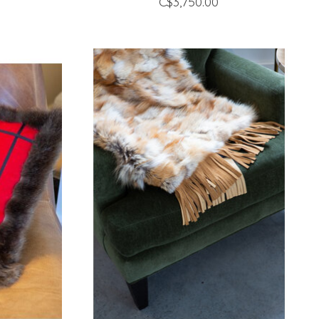
C$3,750.00