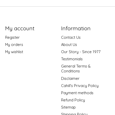
My account
Information
Register
Contact Us
My orders
About Us
My wishlist
Our Story - Since 1977
Testimonials
General Terms &
Conditions
Disclaimer
Cahill's Privacy Policy
Payment methods
Refund Policy
Sitemap
Shipping Policy