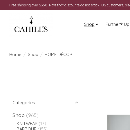
Free shipping over $350. Note that discounts do not stack. US customers, pl
Shop
Further® Up
Home
/
Shop
/
HOME DÉCOR
Categories
Shop
(965)
KNITWEAR
(17)
BARBOUR
(155)