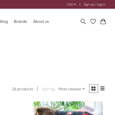
CAD
Sign up / Log in
 Blog
Brands
About us
26 products
Sort by
Most viewed