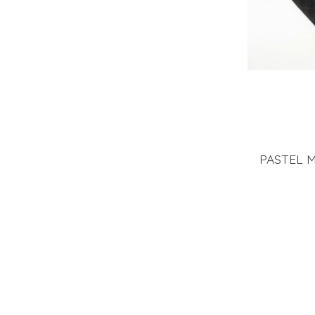
PASTEL 