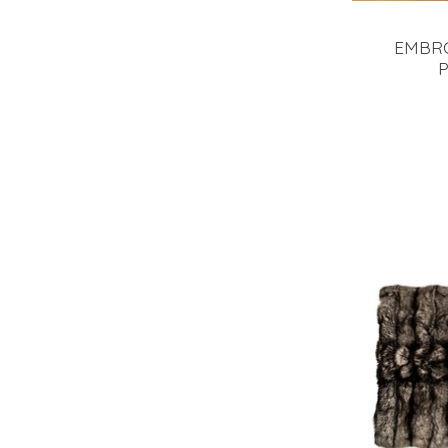
EMBR
P