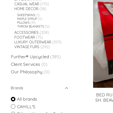
CASUAL WEAR
(170)
HOME DÉCOR
(58)
SHEEPSKINS
(7)
MAPLE SYRUP
(0)
PILLOWS
(31)
THROW BLANKETS
(12)
ACCESSORIES
(208)
FOOTWEAR
(75)
LUXURY OUTERWEAR
(303)
VINTAGE FURS
(290)
Further® Upcycled
(385)
Client Services
(0)
Our Philosophy
(0)
Brands
BED RU
All brands
SH. BEA
CAHILL'S