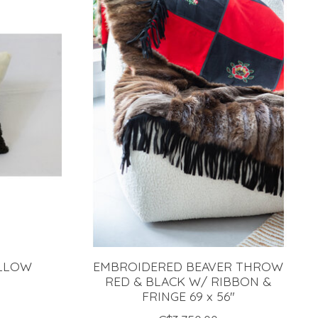
ILLOW
EMBROIDERED BEAVER THROW
RED & BLACK W/ RIBBON &
FRINGE 69 x 56"