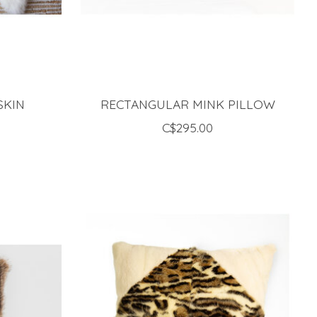
SKIN
RECTANGULAR MINK PILLOW
C$295.00