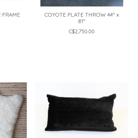
R FRAME
COYOTE PLATE THROW 44" x
"
81"
C$2,750.00