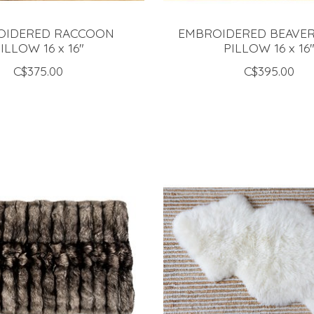
OIDERED RACCOON
EMBROIDERED BEAVE
ILLOW 16 x 16"
PILLOW 16 x 16
C$375.00
C$395.00