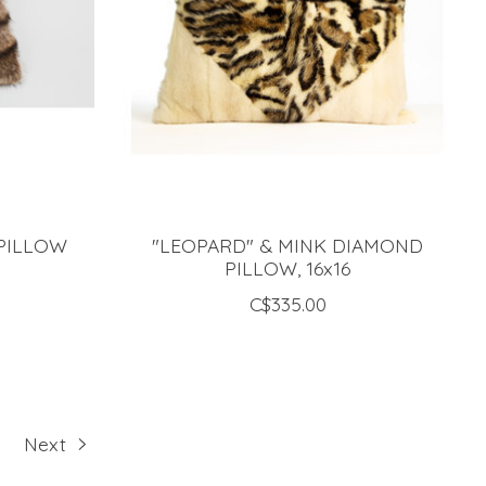
PILLOW
"LEOPARD" & MINK DIAMOND
PILLOW, 16x16
C$335.00
Next