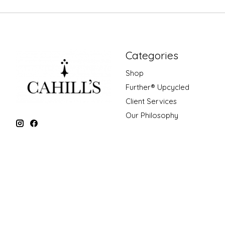
Categories
Shop
Further® Upcycled
Client Services
Our Philosophy