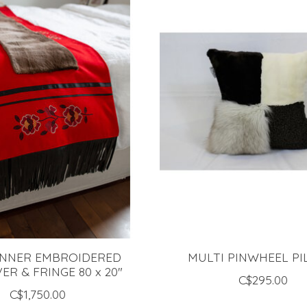
NNER EMBROIDERED
MULTI PINWHEEL P
VER & FRINGE 80 x 20"
C$295.00
C$1,750.00