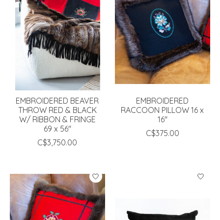
EMBROIDERED BEAVER
EMBROIDERED
THROW RED & BLACK
RACCOON PILLOW 16 x
W/ RIBBON & FRINGE
16"
69 x 56"
C$375.00
C$3,750.00