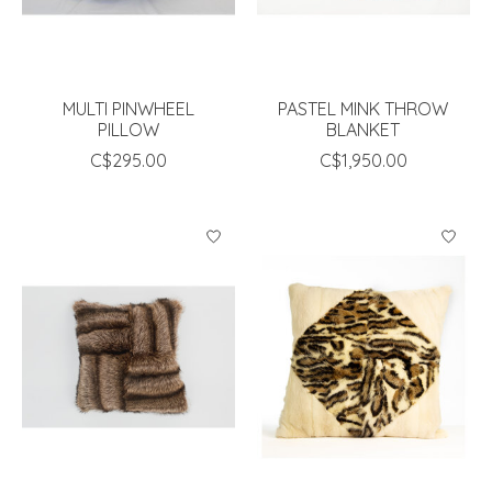
MULTI PINWHEEL
PASTEL MINK THROW
PILLOW
BLANKET
C$295.00
C$1,950.00