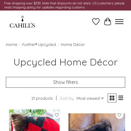
Free shipping over $350. Note that discounts do not stack. US customers, please
read shipping policy for updates regarding customs.
Wish List
Cart
Home
/
Further® Upcycled
/
Home Décor
Upcycled Home Décor
Show filters
21 products
Sort by
Most viewed