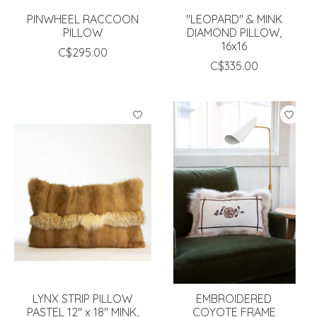
PINWHEEL RACCOON
"LEOPARD" & MINK
PILLOW
DIAMOND PILLOW,
16x16
C$295.00
C$335.00
LYNX STRIP PILLOW
EMBROIDERED
PASTEL 12" x 18" MINK,
COYOTE FRAME