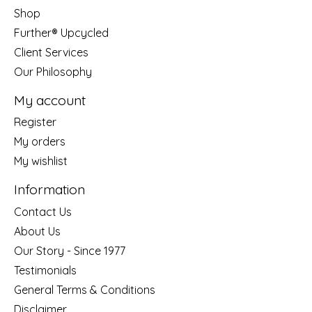
Shop
Further® Upcycled
Client Services
Our Philosophy
My account
Register
My orders
My wishlist
Information
Contact Us
About Us
Our Story - Since 1977
Testimonials
General Terms & Conditions
Disclaimer