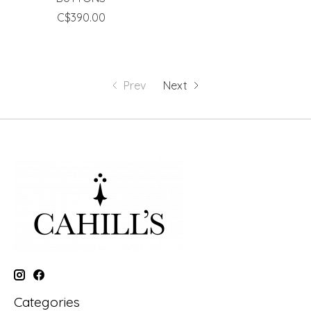
C$390.00
Prev
Next
Categories