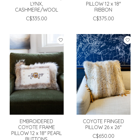
LYNX,
PILLOW 12 x 18"
CASHMERE/WOOL
RIBBON
C$335.00
C$375.00
EMBROIDERED
COYOTE FRINGED
COYOTE FRAME
PILLOW 26 x 26"
PILLOW 12 x 18" PEARL
C$650.00
BUTTONS