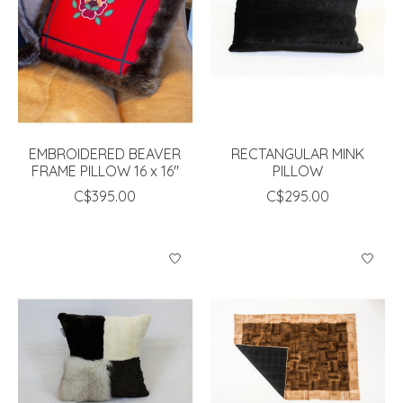
EMBROIDERED BEAVER
RECTANGULAR MINK
FRAME PILLOW 16 x 16"
PILLOW
C$395.00
C$295.00