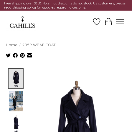
Free shipping over $350. Note that discounts do not stack. US customers, please
read shipping policy for updates regarding customs.
Wish List
Cart
Home
/
2059 WRAP COAT
Product image slideshow Items