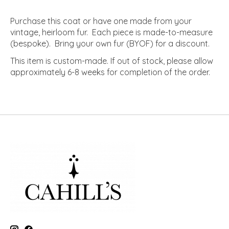
Purchase this coat or have one made from your
vintage, heirloom fur. Each piece is made-to-measure
(bespoke). Bring your own fur (BYOF) for a discount.
This item is custom-made. If out of stock, please allow
approximately 6-8 weeks for completion of the order.