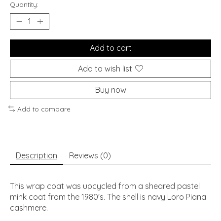
Quantity:
Add to cart
Add to wish list
Buy now
Add to compare
Description
Reviews (0)
This wrap coat was upcycled from a sheared pastel
mink coat from the 1980's. The shell is navy Loro Piana
cashmere.