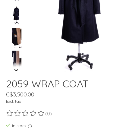
2059 WRAP COAT
C$3,500.00
Excl. tax
(0)
The rating of this product is
0
out of 5
In stock (1)