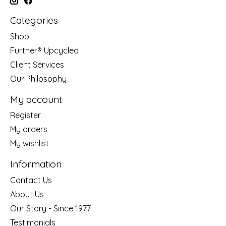
Categories
Shop
Further® Upcycled
Client Services
Our Philosophy
My account
Register
My orders
My wishlist
Information
Contact Us
About Us
Our Story - Since 1977
Testimonials