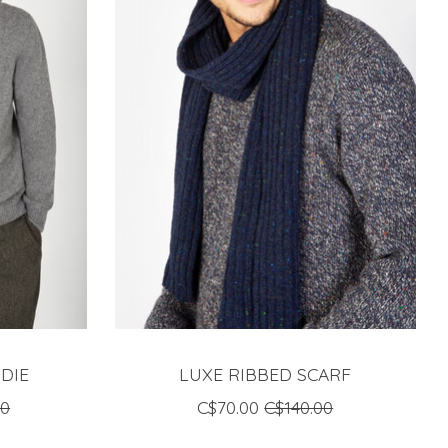
DIE
LUXE RIBBED SCARF
00
C$70.00
C$140.00