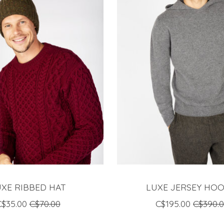
UXE RIBBED HAT
LUXE JERSEY HOO
C$35.00
C$70.00
C$195.00
C$390.