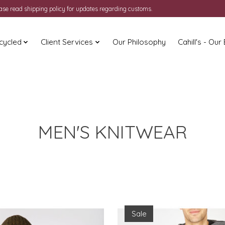
ease read shipping policy for updates regarding customs.
cycled
Client Services
Our Philosophy
Cahill's - Our
MEN'S KNITWEAR
Sale