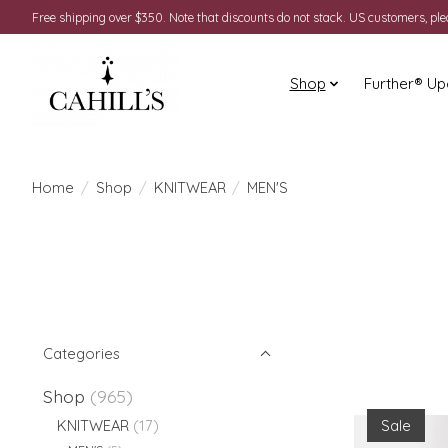
Free shipping over $350. Note that discounts do not stack. US customers, pl
Shop
Further® Up
Home
/
Shop
/
KNITWEAR
/
MEN'S
Categories
Shop
(965)
Sale
KNITWEAR
(17)