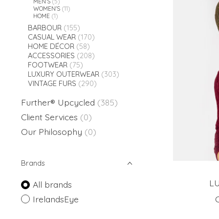
MEN'S
(5)
WOMEN'S
(11)
HOME
(1)
BARBOUR
(155)
CASUAL WEAR
(170)
HOME DÉCOR
(58)
ACCESSORIES
(208)
FOOTWEAR
(75)
LUXURY OUTERWEAR
(303)
VINTAGE FURS
(290)
Further® Upcycled
(385)
Client Services
(0)
Our Philosophy
(0)
Brands
L
All brands
IrelandsEye