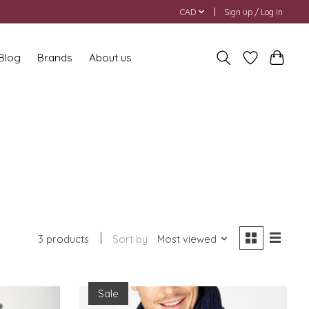
CAD
Sign up / Log in
 Blog
Brands
About us
3 products
Sort by
Most viewed
Sale