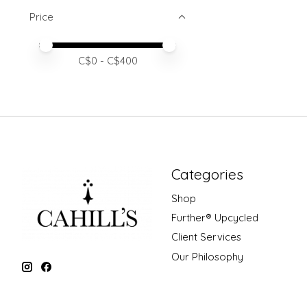
Price
Price minimum value
Price maximum value
C$
0
- C$
400
Categories
Shop
Further® Upcycled
Client Services
Our Philosophy