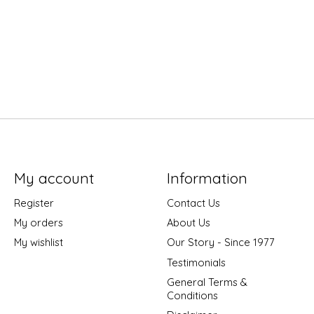
My account
Information
Register
Contact Us
My orders
About Us
My wishlist
Our Story - Since 1977
Testimonials
General Terms &
Conditions