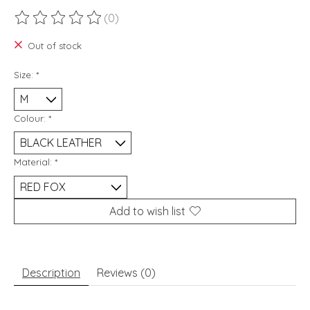
(0)
The rating of this product is
0
out of 5
Out of stock
Size:
*
Colour:
*
Material:
*
Add to wish list
Description
Reviews (0)