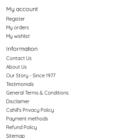
My account
Register
My orders
My wishlist
Information
Contact Us
About Us
Our Story - Since 1977
Testimonials
General Terms & Conditions
Disclaimer
Cahill's Privacy Policy
Payment methods
Refund Policy
Sitemap