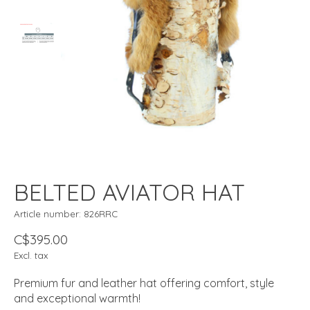
BELTED AVIATOR HAT
Article number: 826RRC
C$395.00
Excl. tax
Premium fur and leather hat offering comfort, style
and exceptional warmth!