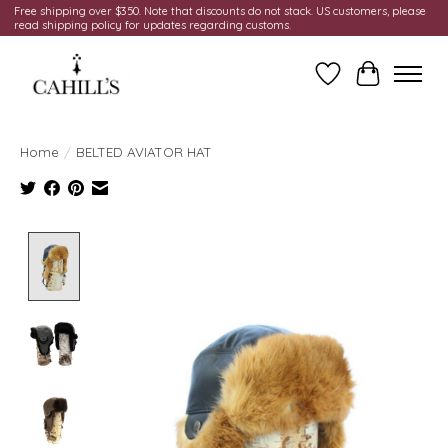
Free shipping over $350. Note that discounts do not stack. US customers, please
read shipping policy for updates regarding customs.
Wish List
Cart
Home
/
BELTED AVIATOR HAT
Product image slideshow Items