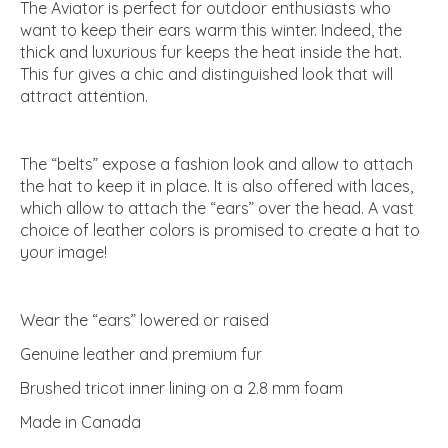
The Aviator is perfect for outdoor enthusiasts who
want to keep their ears warm this winter. Indeed, the
thick and luxurious fur keeps the heat inside the hat.
This fur gives a chic and distinguished look that will
attract attention.
The “belts” expose a fashion look and allow to attach
the hat to keep it in place. It is also offered with laces,
which allow to attach the “ears” over the head. A vast
choice of leather colors is promised to create a hat to
your image!
Wear the “ears” lowered or raised
Genuine leather and premium fur
Brushed tricot inner lining on a 2.8 mm foam
Made in Canada