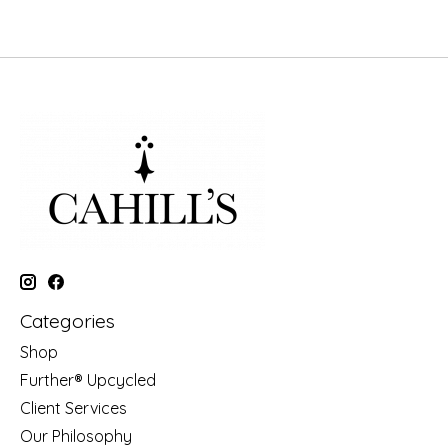
Categories
Shop
Further® Upcycled
Client Services
Our Philosophy