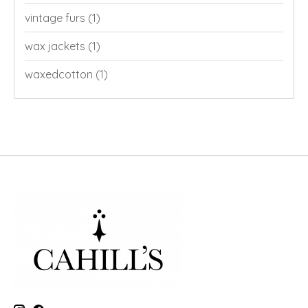
vintage furs
(1)
wax jackets
(1)
waxedcotton
(1)