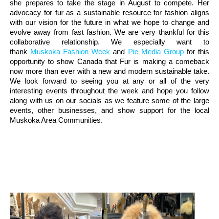
she prepares to take the stage in August to compete. Her
advocacy for fur as a sustainable resource for fashion aligns
with our vision for the future in what we hope to change and
evolve away from fast fashion. We are very thankful for this
collaborative relationship. We especially want to
thank
Muskoka Fashion Week
and
Pie Media Group
for this
opportunity to show Canada that Fur is making a comeback
now more than ever with a new and modern sustainable take.
We look forward to seeing you at any or all of the very
interesting events throughout the week and hope you follow
along with us on our socials as we feature some of the large
events, other businesses, and show support for the local
Muskoka Area Communities.