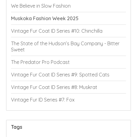
We Believe in Slow Fashion
Muskoka Fashion Week 2025
Vintage Fur Coat ID Series #10: Chinchilla
The State of the Hudson’s Bay Company - Bitter
Sweet
The Predator Pro Podcast
Vintage Fur Coat ID Series #9: Spotted Cats
Vintage Fur Coat ID Series #8: Muskrat
Vintage Fur ID Series #7: Fox
Tags