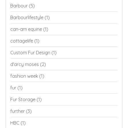
Barbour
(5)
Barbourlifestyle
(1)
can-am equine
(1)
cottagelife
(1)
Custom Fur Design
(1)
d'arcy moses
(2)
fashion week
(1)
fur
(1)
Fur Storage
(1)
further
(3)
HBC
(1)