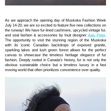
As we approach the opening day of Muskoka Fashion Week
July 14-20, we are so excited to feature five new collections on
the runway! We have fur-lined cashmere, upcycled vintage fur,
and seal fashion & accessories by Inuit designer
Aaju Peter
.
The opportunity to visit the stunning region of the Muskoka
with its iconic Canadian backdrops of exposed granite,
sparkling lakes and lush green forest allows for the perfect
canvas to showcase the timeless heritage elegance of fur
fashion. Deeply rooted in Canada’s history, fur is not only the
obvious sustainable choice but a timeless luxury in a fast
moving world that often prioritizes convenience over quality.