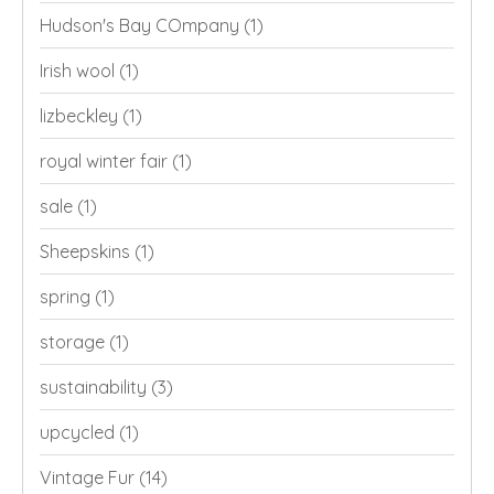
Hudson's Bay COmpany
(1)
Irish wool
(1)
lizbeckley
(1)
royal winter fair
(1)
sale
(1)
Sheepskins
(1)
spring
(1)
storage
(1)
sustainability
(3)
upcycled
(1)
Vintage Fur
(14)