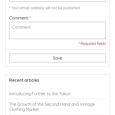
* Your email address will not be published
Comment:
*
* Required fields
Save
Recent articles
Introducing Further to the Yukon
The Growth of the Second Hand and Vintage
Clothing Market