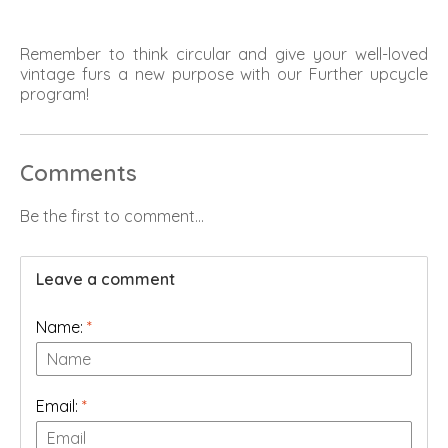
Remember to think circular and give your well-loved
vintage furs a new purpose with our Further upcycle
program!
Comments
Be the first to comment...
Leave a comment
Name:
*
Email:
*