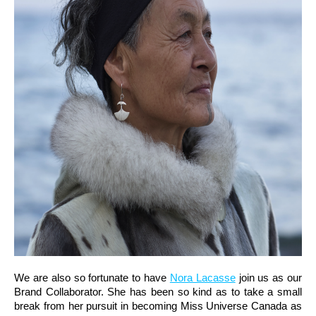
We are also so fortunate to have
Nora Lacasse
join us as our
Brand Collaborator. She has been so kind as to take a small
break from her pursuit in becoming Miss Universe Canada as