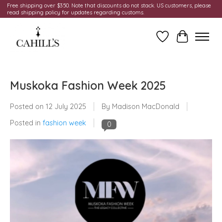
Free shipping over $350. Note that discounts do not stack. US customers, please
read shipping policy for updates regarding customs.
Wish List
Cart
Muskoka Fashion Week 2025
Posted on
12 July 2025
By Madison MacDonald
Posted in
fashion week
0