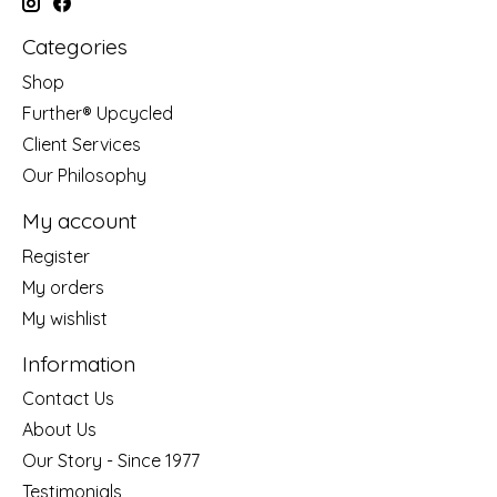
Categories
Shop
Further® Upcycled
Client Services
Our Philosophy
My account
Register
My orders
My wishlist
Information
Contact Us
About Us
Our Story - Since 1977
Testimonials