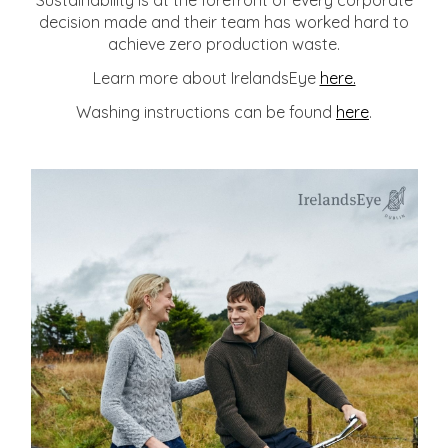
Sustainability is at the forefront of every corporate
decision made and their team has worked hard to
achieve zero production waste.
Learn more about IrelandsEye
here.
Washing instructions can be found
here
.