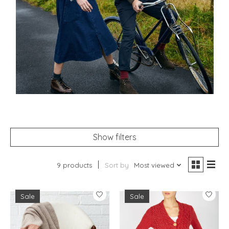
Show filters
9 products
Sort by
Most viewed
Sale
Sale