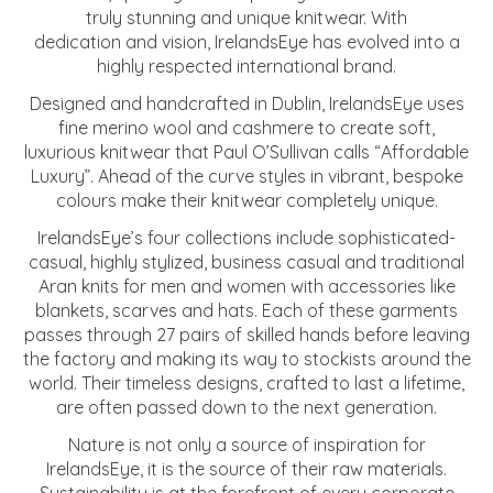
truly stunning and unique knitwear. With
dedication and vision, IrelandsEye has evolved into a
highly respected international brand.
Designed and handcrafted in Dublin, IrelandsEye uses
fine merino wool and cashmere to create soft,
luxurious knitwear that Paul O’Sullivan calls “Affordable
Luxury”. Ahead of the curve styles in vibrant, bespoke
colours make their knitwear completely unique.
IrelandsEye’s four collections include sophisticated-
casual, highly stylized, business casual and traditional
Aran knits for men and women with accessories like
blankets, scarves and hats. Each of these garments
passes through 27 pairs of skilled hands before leaving
the factory and making its way to stockists around the
world. Their timeless designs, crafted to last a lifetime,
are often passed down to the next generation.
Nature is not only a source of inspiration for
IrelandsEye, it is the source of their raw materials.