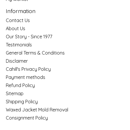
Information
Contact Us
About Us
Our Story - Since 1977
Testimonials
General Terms & Conditions
Disclaimer
Cahill's Privacy Policy
Payment methods
Refund Policy
Sitemap
Shipping Policy
Waxed Jacket Mold Removal
Consignment Policy