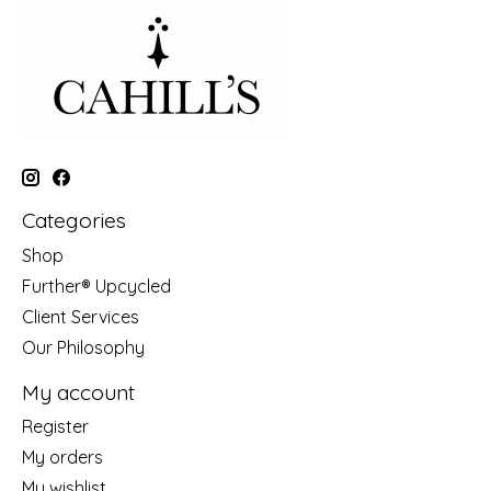
Categories
Shop
Further® Upcycled
Client Services
Our Philosophy
My account
Register
My orders
My wishlist