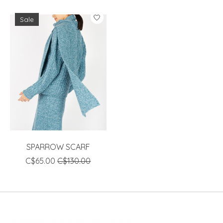
Sale
SPARROW SCARF
C$65.00
C$130.00