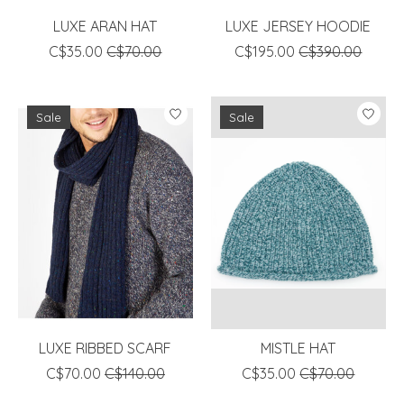
LUXE ARAN HAT
LUXE JERSEY HOODIE
C$35.00
C$70.00
C$195.00
C$390.00
Sale
Sale
LUXE RIBBED SCARF
MISTLE HAT
C$70.00
C$140.00
C$35.00
C$70.00