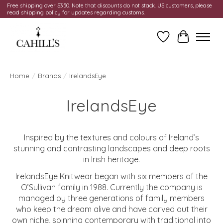
Free shipping over $350. Note that discounts do not stack. US customers, please
read shipping policy for updates regarding customs.
Wish List
Cart
Home
/
Brands
/
IrelandsEye
IrelandsEye
Inspired by the textures and colours of Ireland’s
stunning and contrasting landscapes and deep roots
in Irish heritage.
IrelandsEye Knitwear began with six members of the
O’Sullivan family in 1988. Currently the company is
managed by three generations of family members
who keep the dream alive and have carved out their
own niche, spinning contemporary with traditional into