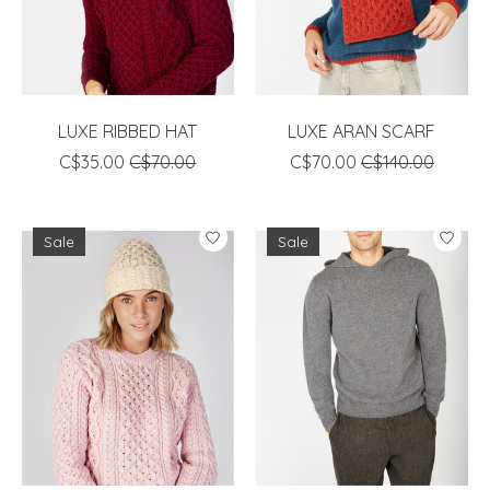
LUXE RIBBED HAT
LUXE ARAN SCARF
C$35.00
C$70.00
C$70.00
C$140.00
Sale
Sale