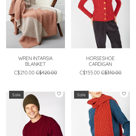
WREN INTARSIA
HORSESHOE
BLANKET
CARDIGAN
C$210.00
C$420.00
C$155.00
C$310.00
Sale
Sale