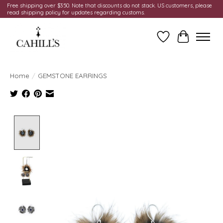
Free shipping over $350. Note that discounts do not stack. US customers, please
read shipping policy for updates regarding customs.
Wish List
Cart
Home
/
GEMSTONE EARRINGS
Product image slideshow Items