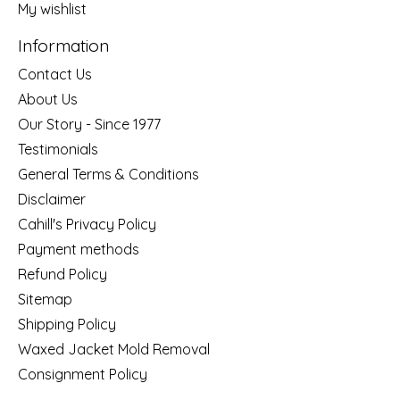
My wishlist
Information
Contact Us
About Us
Our Story - Since 1977
Testimonials
General Terms & Conditions
Disclaimer
Cahill's Privacy Policy
Payment methods
Refund Policy
Sitemap
Shipping Policy
Waxed Jacket Mold Removal
Consignment Policy