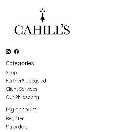
Categories
Shop
Further® Upcycled
Client Services
Our Philosophy
My account
Register
My orders