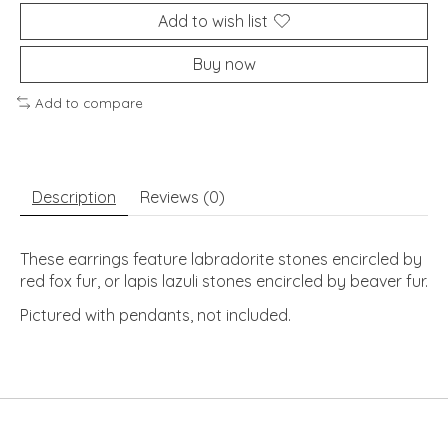
Add to wish list
Buy now
Add to compare
Description
Reviews (0)
These earrings feature labradorite stones encircled by 
red fox fur, or lapis lazuli stones encircled by beaver fur.
Pictured with pendants, not included.