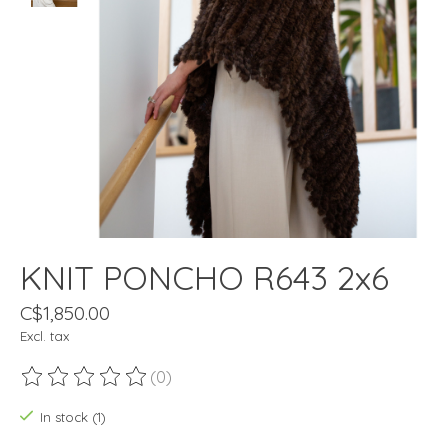
KNIT PONCHO R643 2x6
C$1,850.00
Excl. tax
(0)
The rating of this product is
0
out of 5
In stock (1)