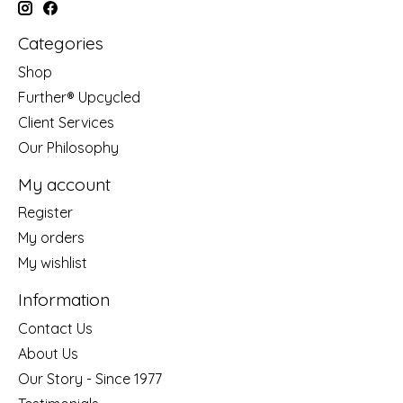
Categories
Shop
Further® Upcycled
Client Services
Our Philosophy
My account
Register
My orders
My wishlist
Information
Contact Us
About Us
Our Story - Since 1977