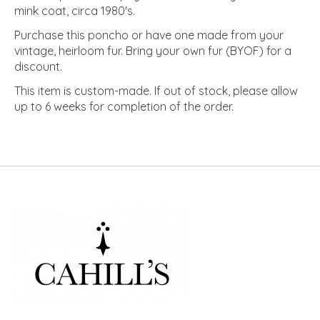
mink coat, circa 1980's.
Purchase this poncho or have one made from your
vintage, heirloom fur. Bring your own fur (BYOF) for a
discount.
This item is custom-made. If out of stock, please allow
up to 6 weeks for completion of the order.