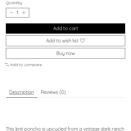
Quantity:
Add to cart
Add to wish list
Buy now
Add to compare
Description
Reviews (0)
This knit poncho is upcycled from a vintage dark ranch