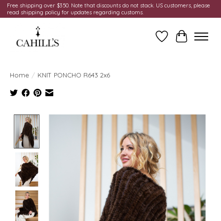
Free shipping over $350. Note that discounts do not stack. US customers, please
read shipping policy for updates regarding customs.
Wish List
Cart
Home
/
KNIT PONCHO R643 2x6
Product image slideshow Items