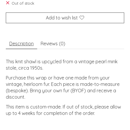
Out of stock
Add to wish list
Description
Reviews (0)
This knit shawl is upcycled from a vintage pearl mink
stole, circa 1950s.
Purchase this wrap or have one made from your
vintage, heirloom fur. Each piece is made-to-measure
(bespoke). Bring your own fur (BYOF) and receive a
discount.
This item is custom-made. If out of stock, please allow
up to 4 weeks for completion of the order.