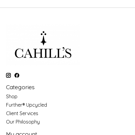
Categories
Shop
Further® Upcycled
Client Services
Our Philosophy
My account