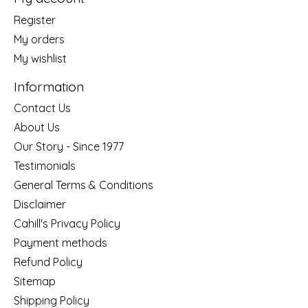
Register
My orders
My wishlist
Information
Contact Us
About Us
Our Story - Since 1977
Testimonials
General Terms & Conditions
Disclaimer
Cahill's Privacy Policy
Payment methods
Refund Policy
Sitemap
Shipping Policy