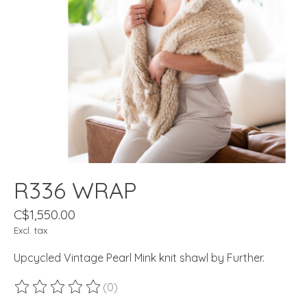
R336 WRAP
C$1,550.00
Excl. tax
Upcycled Vintage Pearl Mink knit shawl by Further.
(0)
The rating of this product is
0
out of 5