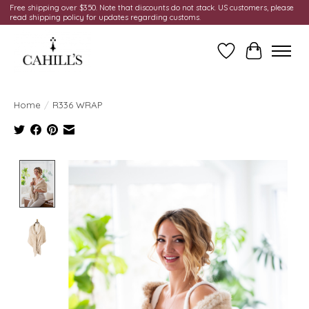
Free shipping over $350. Note that discounts do not stack. US customers, please
read shipping policy for updates regarding customs.
Wish List
Cart
Home
/
R336 WRAP
Product image slideshow Items