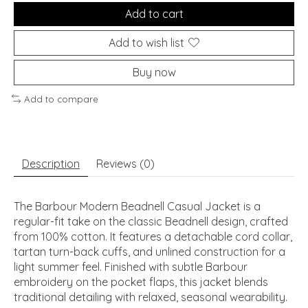
Add to cart
Add to wish list
Buy now
Add to compare
Description
Reviews (0)
The Barbour Modern Beadnell Casual Jacket is a
regular-fit take on the classic Beadnell design, crafted
from 100% cotton. It features a detachable cord collar,
tartan turn-back cuffs, and unlined construction for a
light summer feel. Finished with subtle Barbour
embroidery on the pocket flaps, this jacket blends
traditional detailing with relaxed, seasonal wearability.