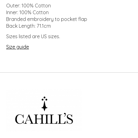
Outer: 100% Cotton
Inner: 100% Cotton
Branded embroidery to pocket flap
Back Length: 71.1cm
Sizes listed are US sizes.
Size guide