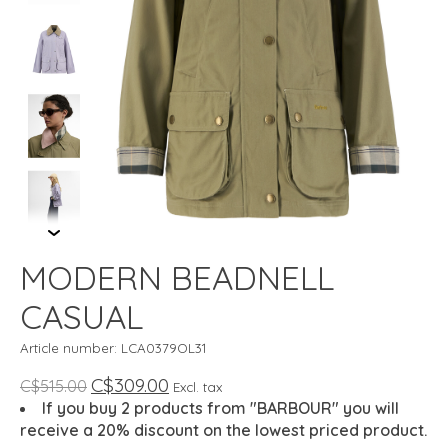
MODERN BEADNELL
CASUAL
Article number: LCA0379OL31
C$309.00
C$515.00
Excl. tax
If you buy 2 products from "BARBOUR" you will
receive a 20% discount on the lowest priced product.