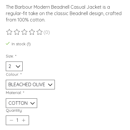
The Barbour Modern Beadnell Casual Jacket is a
regular-fit take on the classic Beadnell design, crafted
from 100% cotton.
(0)
The rating of this product is
0
out of 5
In stock (1)
Size:
*
Colour:
*
Material:
*
Quantity: