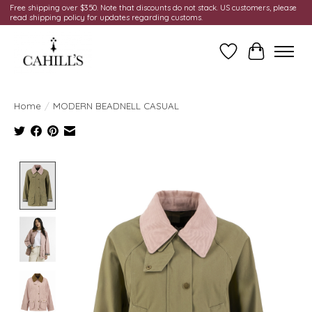
Free shipping over $350. Note that discounts do not stack. US customers, please
read shipping policy for updates regarding customs.
Wish List
Cart
Home
/
MODERN BEADNELL CASUAL
Product image slideshow Items