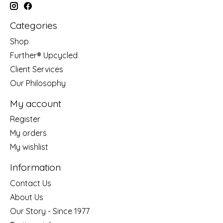
Categories
Shop
Further® Upcycled
Client Services
Our Philosophy
My account
Register
My orders
My wishlist
Information
Contact Us
About Us
Our Story - Since 1977