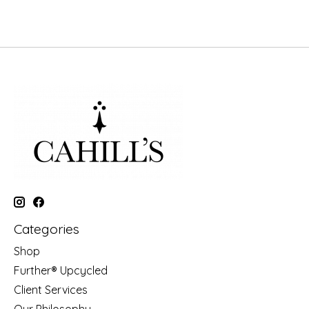
Categories
Shop
Further® Upcycled
Client Services
Our Philosophy