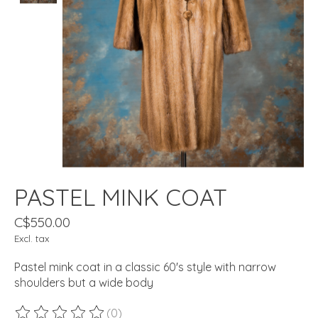
PASTEL MINK COAT
C$550.00
Excl. tax
Pastel mink coat in a classic 60's style with narrow
shoulders but a wide body
(0)