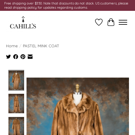
Free shipping over $350. Note that discounts do not stack. US customers, please
read shipping policy for updates regarding customs.
Wish List
Cart
Home
/
PASTEL MINK COAT
Product image slideshow Items