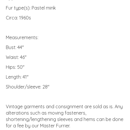
Fur type(s): Pastel mink
Circa: 1960s
Measurements:
Bust: 44"
Waist: 46"
Hips: 50"
Length: 41"
Shoulder/sleeve: 28"
Vintage garments and consignment are sold as is. Any
alterations such as moving fasteners,
shortening/lengthening sleeves and hems can be done
for a fee by our Master Furrier.