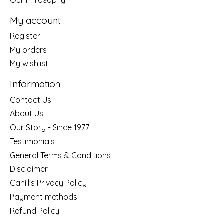
My account
Register
My orders
My wishlist
Information
Contact Us
About Us
Our Story - Since 1977
Testimonials
General Terms & Conditions
Disclaimer
Cahill's Privacy Policy
Payment methods
Refund Policy