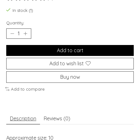
The rating of this product is
0
out of 5
In stock (1)
Quantity:
Add to cart
Add to wish list
Buy now
Add to compare
Description
Reviews (0)
Approximate size: 10