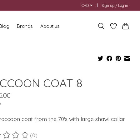
CAD
Sign up / Log in
 Blog
Brands
About us
CCOON COAT 8
5.00
x
accoon coat from the 70's with large shawl collar
(0)
ting of this product is
0
out of 5