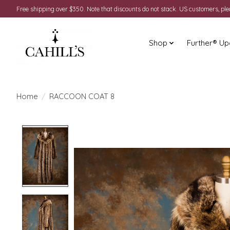
Free shipping over $350. Note that discounts do not stack. US customers, pl
Shop
Further® Up
Home
/
RACCOON COAT 8
Product image slideshow Items