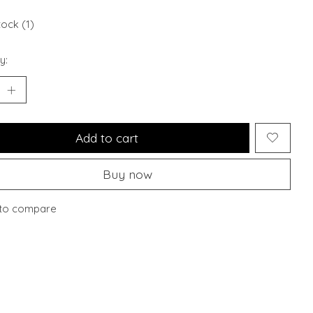
tock (1)
y:
Add to cart
Buy now
to compare