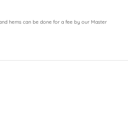
s and hems can be done for a fee by our Master