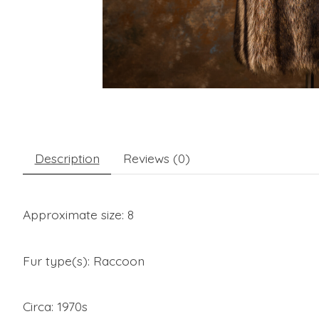
Description
Reviews (0)
Approximate size: 8
Fur type(s): Raccoon
Circa: 1970s