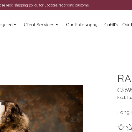
ease read shipping policy for updates regarding customs.
cycled
Client Services
Our Philosophy
Cahill's - Our
RA
C$69
Excl. ta
Long r
The ra