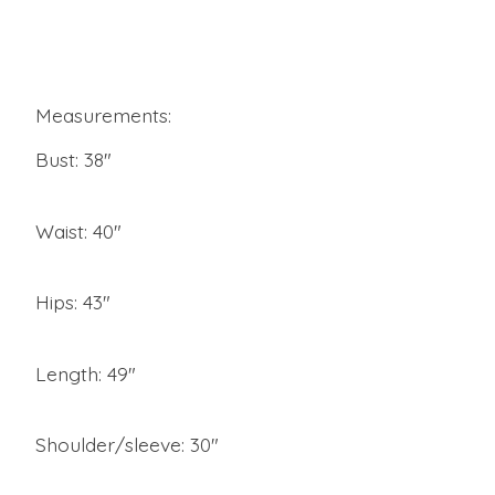
Measurements:
Bust: 38"
Waist: 40"
Hips: 43"
Length: 49"
Shoulder/sleeve: 30"