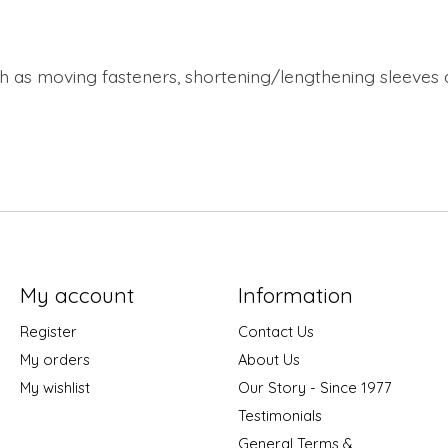
uch as moving fasteners, shortening/lengthening sleeve
My account
Information
Register
Contact Us
My orders
About Us
My wishlist
Our Story - Since 1977
Testimonials
General Terms &