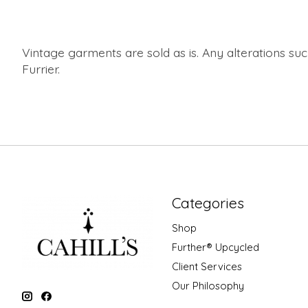
Vintage garments are sold as is. Any alterations s
Furrier.
Categories
Shop
Further® Upcycled
Client Services
Our Philosophy