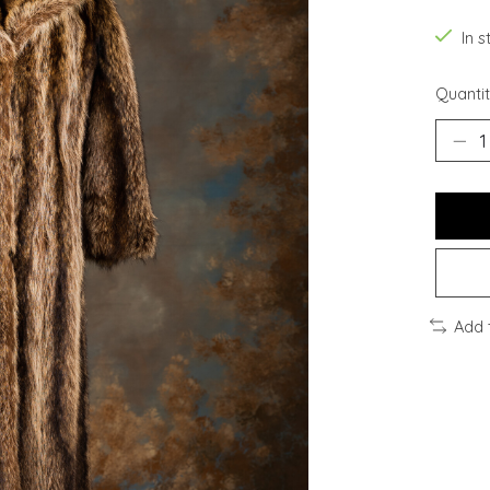
In s
Quantit
Add 