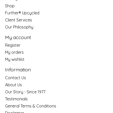
Shop
Further® Upcycled
Client Services
Our Philosophy
My account
Register
My orders
My wishlist
Information
Contact Us
About Us
Our Story - Since 1977
Testimonials
General Terms & Conditions