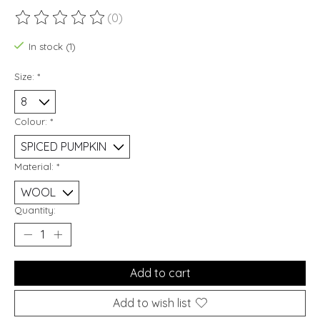
(0)
The rating of this product is
0
out of 5
In stock (1)
Size:
*
Colour:
*
Material:
*
Quantity:
Add to cart
Add to wish list