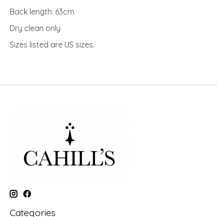
Back length: 63cm
Dry clean only
Sizes listed are US sizes.
Categories