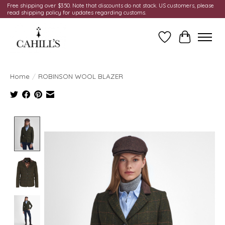
Free shipping over $350. Note that discounts do not stack. US customers, please
read shipping policy for updates regarding customs.
Wish List
Cart
Home
/
ROBINSON WOOL BLAZER
Product image slideshow Items