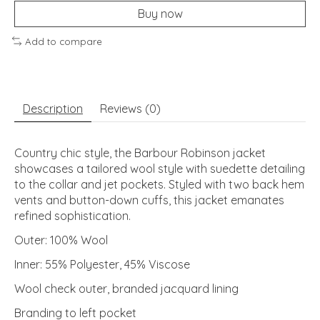
Buy now
Add to compare
Description
Reviews (0)
Country chic style, the Barbour Robinson jacket
showcases a tailored wool style with suedette detailing
to the collar and jet pockets. Styled with two back hem
vents and button-down cuffs, this jacket emanates
refined sophistication.
Outer: 100% Wool
Inner: 55% Polyester, 45% Viscose
Wool check outer, branded jacquard lining
Branding to left pocket