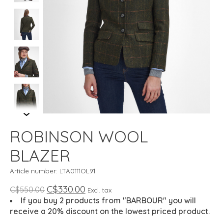
ROBINSON WOOL
BLAZER
Article number: LTA0111OL91
C$330.00
C$550.00
Excl. tax
If you buy 2 products from "BARBOUR" you will
receive a 20% discount on the lowest priced product.