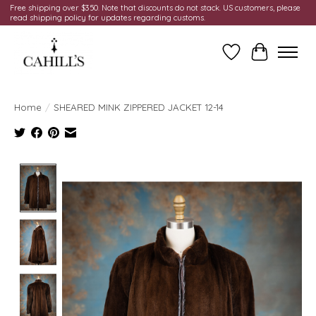
Free shipping over $350. Note that discounts do not stack. US customers, please
read shipping policy for updates regarding customs.
Wish List
Cart
Home
/
SHEARED MINK ZIPPERED JACKET 12-14
Product image slideshow Items