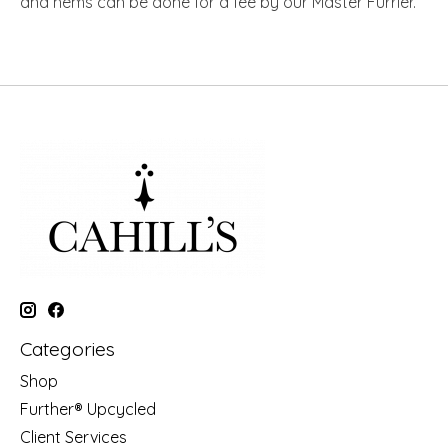
and hems can be done for a fee by our Master Furrier.
Categories
Shop
Further® Upcycled
Client Services