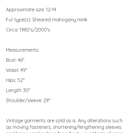
Approximate size: 12-14
Fur type(s): Sheared mahogany mink
Circa: 1980's/2000's
Measurements:
Bust: 46"
Waist: 49"
Hips: 52"
Length: 30"
Shoulder/sleeve: 29"
Vintage garments are sold as is. Any alterations such
as moving fasteners, shortening/lengthening sleeves