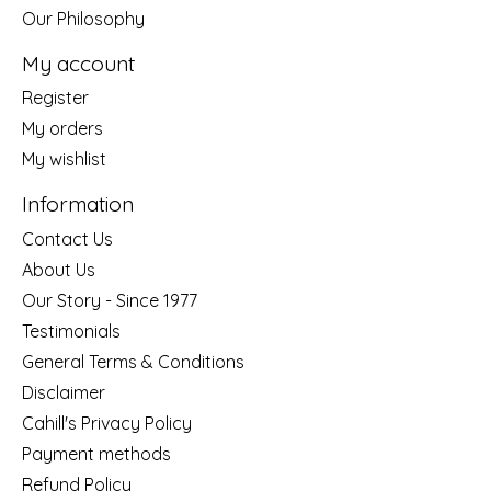
Our Philosophy
My account
Register
My orders
My wishlist
Information
Contact Us
About Us
Our Story - Since 1977
Testimonials
General Terms & Conditions
Disclaimer
Cahill's Privacy Policy
Payment methods
Refund Policy