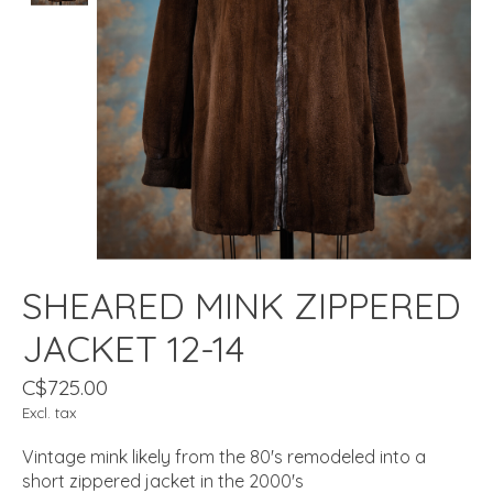
SHEARED MINK ZIPPERED
JACKET 12-14
C$725.00
Excl. tax
Vintage mink likely from the 80's remodeled into a
short zippered jacket in the 2000's