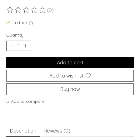
(0)
The rating of this product is
0
out of 5
In stock (1)
Quantity:
Add to cart
Add to wish list
Buy now
Add to compare
Description
Reviews (0)