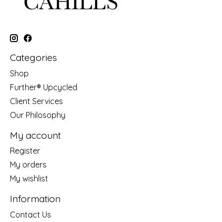
Categories
Shop
Further® Upcycled
Client Services
Our Philosophy
My account
Register
My orders
My wishlist
Information
Contact Us