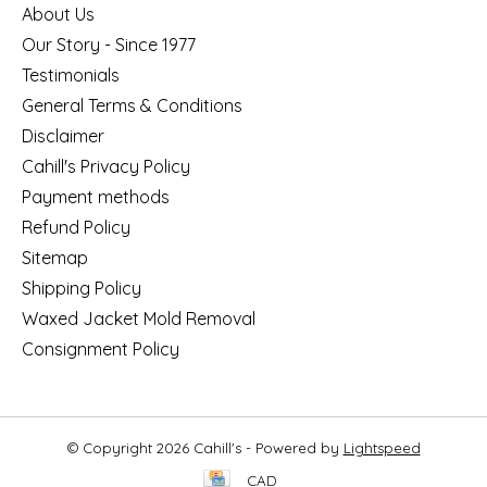
About Us
Our Story - Since 1977
Testimonials
General Terms & Conditions
Disclaimer
Cahill's Privacy Policy
Payment methods
Refund Policy
Sitemap
Shipping Policy
Waxed Jacket Mold Removal
Consignment Policy
© Copyright 2026 Cahill's - Powered by
Lightspeed
CAD