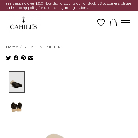
Free shipping over $350. Note that discounts do not stack. US customers, please
read shipping policy for updates regarding customs.
Wish List
Cart
Home
/
SHEARLING MITTENS
Product image slideshow Items