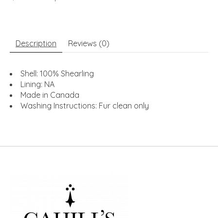
Description
Reviews (0)
Shell: 100% Shearling
Lining: NA
Made in Canada
Washing Instructions: Fur clean only