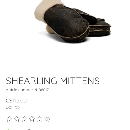
SHEARLING MITTENS
Article number: 4-86017
C$115.00
Excl. tax
(0)
The rating of this product is
0
out of 5