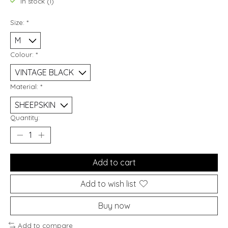
In stock (1)
Size:
*
Colour:
*
Material:
*
Quantity:
Add to cart
Add to wish list
Buy now
Add to compare