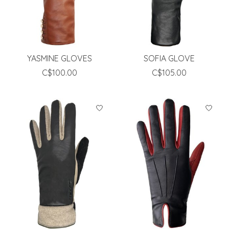
YASMINE GLOVES
SOFIA GLOVE
C$100.00
C$105.00