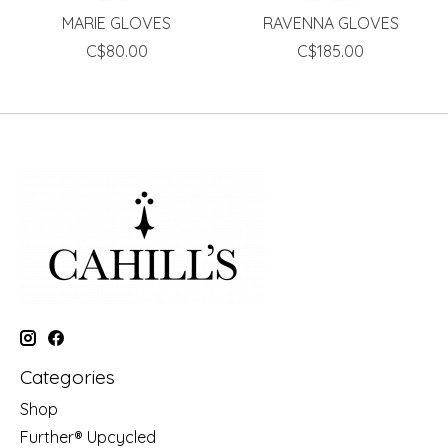
MARIE GLOVES
RAVENNA GLOVES
C$80.00
C$185.00
Categories
Shop
Further® Upcycled