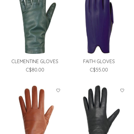
CLEMENTINE GLOVES
FAITH GLOVES
C$80.00
C$55.00