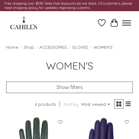
Free shipping over $350. Note that discounts do not stack. US customers, please
read shipping policy for updates regarding customs.
Wish List
Cart
Home
/
Shop
/
ACCESSORIES
/
GLOVES
/
WOMEN'S
WOMEN'S
Show filters
6 products
Sort by
Most viewed