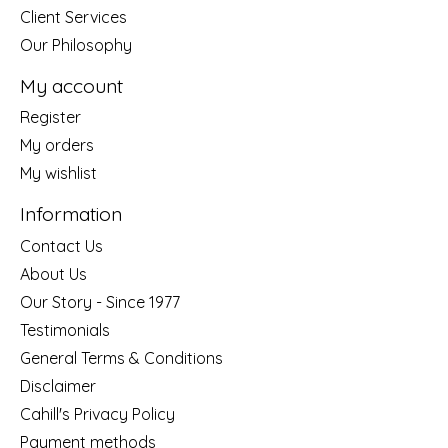
Client Services
Our Philosophy
My account
Register
My orders
My wishlist
Information
Contact Us
About Us
Our Story - Since 1977
Testimonials
General Terms & Conditions
Disclaimer
Cahill's Privacy Policy
Payment methods