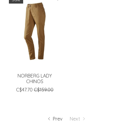
NORBERG LADY
CHINOS
C$47.70
C$159.00
Prev
Next