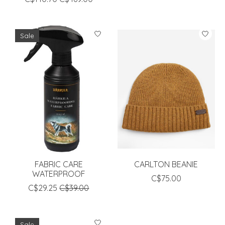
Sale
FABRIC CARE
CARLTON BEANIE
WATERPROOF
C$75.00
C$29.25
C$39.00
Sale