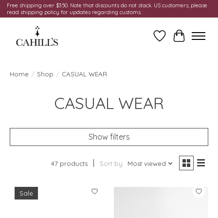
Free shipping over $350. Note that discounts do not stack. US customers, please
read shipping policy for updates regarding customs.
Wish List
Cart
Home
/
Shop
/
CASUAL WEAR
CASUAL WEAR
Show filters
47 products
Sort by
Most viewed
Sale