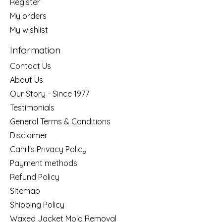
Register
My orders
My wishlist
Information
Contact Us
About Us
Our Story - Since 1977
Testimonials
General Terms & Conditions
Disclaimer
Cahill's Privacy Policy
Payment methods
Refund Policy
Sitemap
Shipping Policy
Waxed Jacket Mold Removal