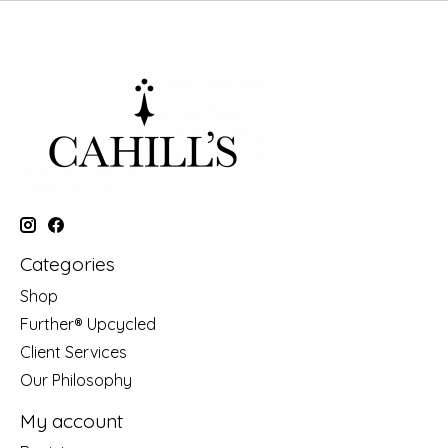
Categories
Shop
Further® Upcycled
Client Services
Our Philosophy
My account