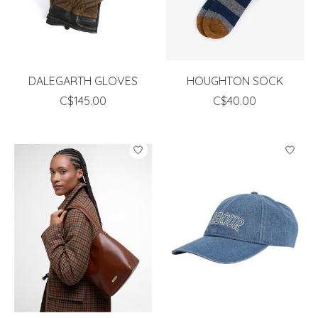
DALEGARTH GLOVES
HOUGHTON SOCK
C$145.00
C$40.00