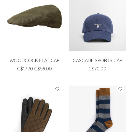
WOODCOCK FLAT CAP
CASCADE SPORTS CAP
C$17.70
C$59.00
C$70.00