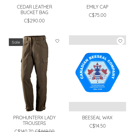
CEDAR LEATHER
EMILY CAP
BUCKET BAG
C$75.00
C$290.00
Sale
PROHUNTERX LADY
BEESEAL WAX
TROUSERS
C$14.50
C$140.70
C$469.00