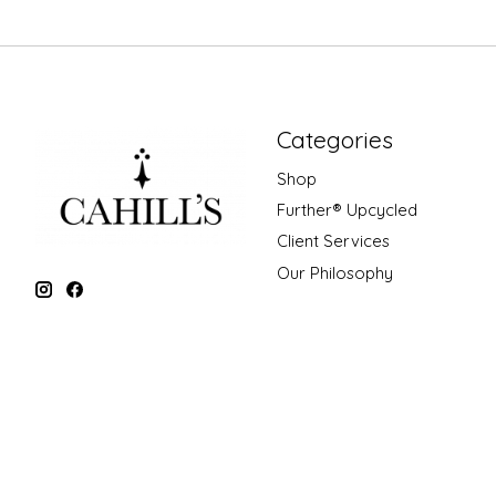
Categories
Shop
Further® Upcycled
Client Services
Our Philosophy