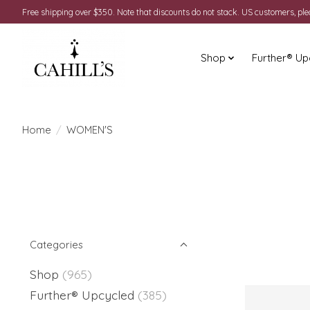
Free shipping over $350. Note that discounts do not stack. US customers, pl
Shop
Further® Up
Home
/
WOMEN'S
Categories
Shop
(965)
Further® Upcycled
(385)