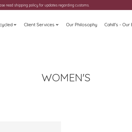
ease read shipping policy for updates regarding customs.
cycled
Client Services
Our Philosophy
Cahill's - Our
WOMEN'S