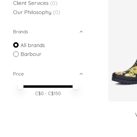
Client Services
(0)
Our Philosophy
(0)
Brands
All brands
Barbour
Price
Price minimum value
Price maximum value
C$
0
- C$
150