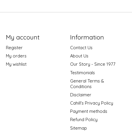
My account
Information
Register
Contact Us
My orders
About Us
My wishlist
Our Story - Since 1977
Testimonials
General Terms &
Conditions
Disclaimer
Cahill's Privacy Policy
Payment methods
Refund Policy
Sitemap