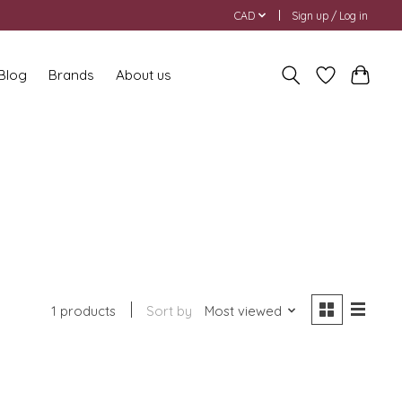
CAD
Sign up / Log in
 Blog
Brands
About us
1 products
Sort by
Most viewed