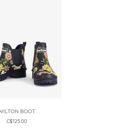
WILTON BOOT
C$125.00