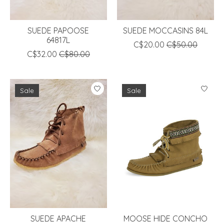
SUEDE PAPOOSE
SUEDE MOCCASINS 84L
64817L
C$20.00
C$50.00
C$32.00
C$80.00
Sale
Sale
SUEDE APACHE
MOOSE HIDE CONCHO