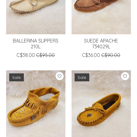
BALLERINA SLIPPERS
SUEDE APACHE
210L
734029L
C$38.00
C$95.00
C$36.00
C$90.00
Sale
Sale