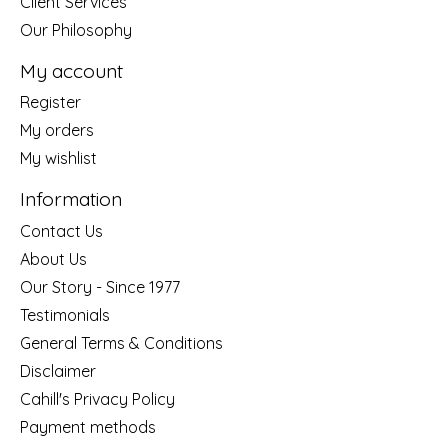
Client Services
Our Philosophy
My account
Register
My orders
My wishlist
Information
Contact Us
About Us
Our Story - Since 1977
Testimonials
General Terms & Conditions
Disclaimer
Cahill's Privacy Policy
Payment methods