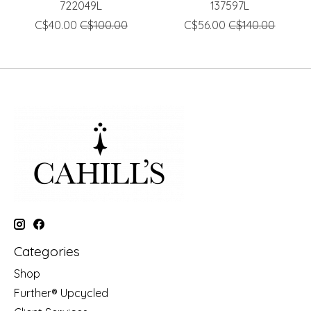
722049L
137597L
C$40.00
C$100.00
C$56.00
C$140.00
Categories
Shop
Further® Upcycled