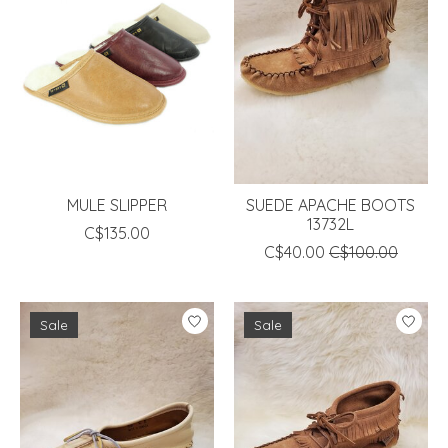
MULE SLIPPER
SUEDE APACHE BOOTS
13732L
C$135.00
C$40.00
C$100.00
Sale
Sale