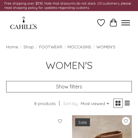
Free shipping over $350. Note that discounts do not stack. US customers, please
read shipping policy for updates regarding customs.
Wish List
Cart
Home
/
Shop
/
FOOTWEAR
/
MOCCASINS
/
WOMEN'S
WOMEN'S
Show filters
8 products
Sort by
Most viewed
Sale