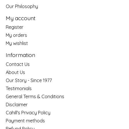
Our Philosophy
My account
Register
My orders
My wishlist
Information
Contact Us
About Us
Our Story - Since 1977
Testimonials
General Terms & Conditions
Disclaimer
Cahill's Privacy Policy
Payment methods
Refund Policy