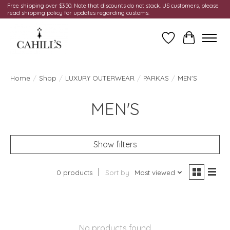
Free shipping over $350. Note that discounts do not stack. US customers, please
read shipping policy for updates regarding customs.
Wish List
Cart
Home
/
Shop
/
LUXURY OUTERWEAR
/
PARKAS
/
MEN'S
MEN'S
Show filters
0 products
Sort by
Most viewed
No products found