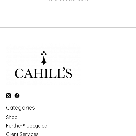
Categories
Shop
Further® Upcycled
Client Services