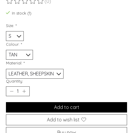
(0)
The rating of this product is
0
out of 5
In stock (1)
Size:
*
Colour:
*
Material:
*
Quantity:
Add to cart
Add to wish list
Buy now