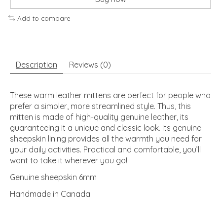
Add to compare
Description
Reviews (0)
These warm leather mittens are perfect for people who
prefer a simpler, more streamlined style. Thus, this
mitten is made of high-quality genuine leather, its
guaranteeing it a unique and classic look. Its genuine
sheepskin lining provides all the warmth you need for
your daily activities. Practical and comfortable, you’ll
want to take it wherever you go!
Genuine sheepskin 6mm
Handmade in Canada