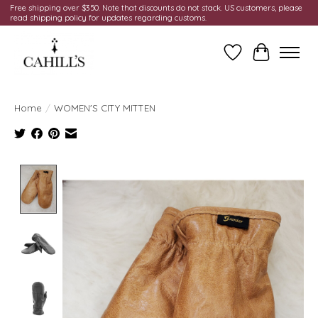
Free shipping over $350. Note that discounts do not stack. US customers, please
read shipping policy for updates regarding customs.
Wish List
Cart
Home
/
WOMEN'S CITY MITTEN
Product image slideshow Items