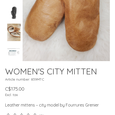
WOMEN'S CITY MITTEN
Article number: 839MTC
C$175.00
Excl. tax
Leather mittens – city model by Fourrures Grenier