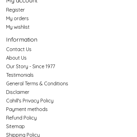
My account
Register
My orders
My wishlist
Information
Contact Us
About Us
Our Story - Since 1977
Testimonials
General Terms & Conditions
Disclaimer
Cahill's Privacy Policy
Payment methods
Refund Policy
Sitemap
Shipping Policy