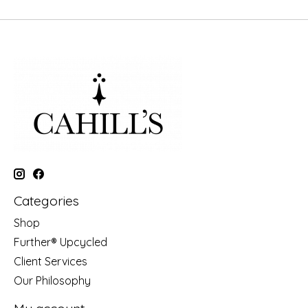
Categories
Shop
Further® Upcycled
Client Services
Our Philosophy