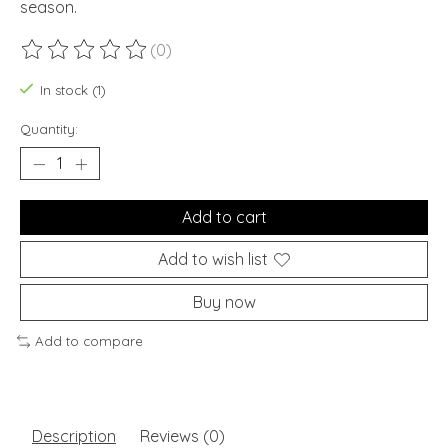
season.
(0)
The rating of this product is
0
out of 5
In stock (1)
Quantity:
Add to cart
Add to wish list
Buy now
Add to compare
Description
Reviews (0)