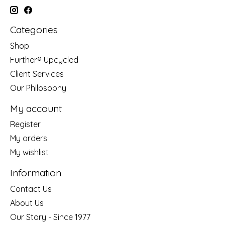
Categories
Shop
Further® Upcycled
Client Services
Our Philosophy
My account
Register
My orders
My wishlist
Information
Contact Us
About Us
Our Story - Since 1977