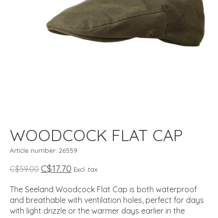
WOODCOCK FLAT CAP
Article number: 26559
C$17.70
C$59.00
Excl. tax
The Seeland Woodcock Flat Cap is both waterproof
and breathable with ventilation holes, perfect for days
with light drizzle or the warmer days earlier in the