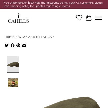
Free shipping over $350. Note that discounts do not stack. US customers, please
read shipping policy for updates regarding customs.
Wish List
Cart
Home
/
WOODCOCK FLAT CAP
Product image slideshow Items