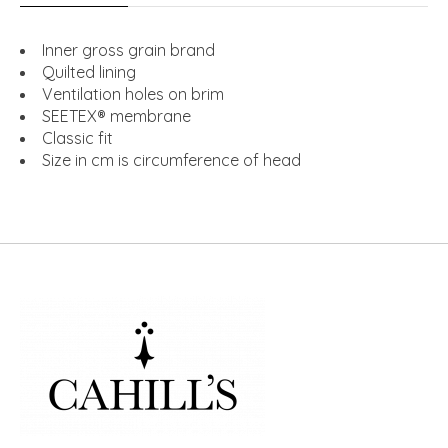
Inner gross grain brand
Quilted lining
Ventilation holes on brim
SEETEX® membrane
Classic fit
Size in cm is circumference of head