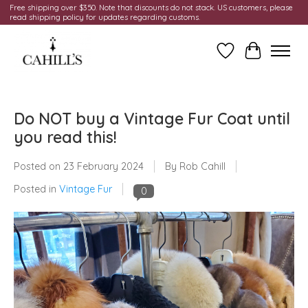
Free shipping over $350. Note that discounts do not stack. US customers, please
read shipping policy for updates regarding customs.
Wish List
Cart
Do NOT buy a Vintage Fur Coat until
you read this!
Posted on
23 February 2024
By Rob Cahill
Posted in
Vintage Fur
0