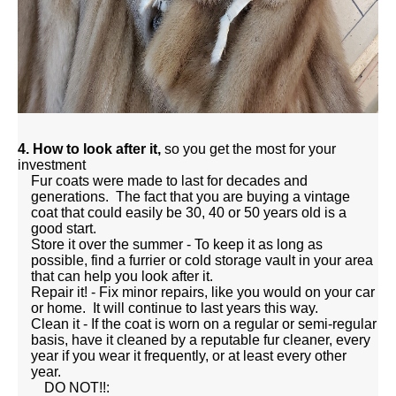
4. How to look after it,
so you get the most for your
investment
Fur coats were made to last for decades and
generations. The fact that you are buying a vintage
coat that could easily be 30, 40 or 50 years old is a
good start.
Store it over the summer - To keep it as long as
possible, find a furrier or cold storage vault in your area
that can help you look after it.
Repair it! - Fix minor repairs, like you would on your car
or home. It will continue to last years this way.
Clean it - If the coat is worn on a regular or semi-regular
basis, have it cleaned by a reputable fur cleaner, every
year if you wear it frequently, or at least every other
year.
DO NOT!!: