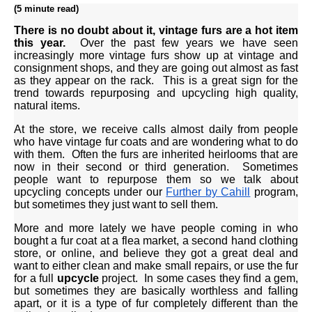
(5 minute read)
There is no doubt about it, vintage furs are a hot item
this year.
Over the past few years we have seen
increasingly more vintage furs show up at vintage and
consignment shops, and they are going out almost as fast
as they appear on the rack. This is a great sign for the
trend towards repurposing and upcycling high quality,
natural items.
At the store, we receive calls almost daily from people
who have vintage fur coats and are wondering what to do
with them. Often the furs are inherited heirlooms that are
now in their second or third generation. Sometimes
people want to repurpose them so we talk about
upcycling concepts under our
Further by Cahill
program,
but sometimes they just want to sell them.
More and more lately we have people coming in who
bought a fur coat at a flea market, a second hand clothing
store, or online, and believe they got a great deal and
want to either clean and make small repairs, or use the fur
for a full
upcycle
project. In some cases they find a gem,
but sometimes they are basically worthless and falling
apart, or it is a type of fur completely different than the