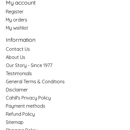
My account
Register
My orders
My wishlist
Information
Contact Us
About Us
Our Story - Since 1977
Testimonials
General Terms & Conditions
Disclaimer
Cahill's Privacy Policy
Payment methods
Refund Policy
Sitemap