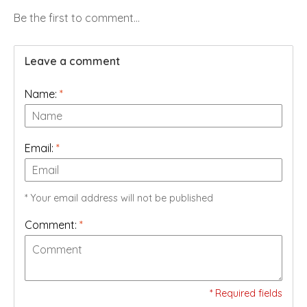
Be the first to comment...
Leave a comment
Name:
*
Email:
*
* Your email address will not be published
Comment:
*
* Required fields