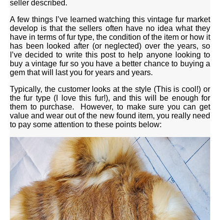
seller described.
A few things I’ve learned watching this vintage fur market
develop is that the sellers often have no idea what they
have in terms of fur type, the condition of the item or how it
has been looked after (or neglected) over the years, so
I’ve decided to write this post to help anyone looking to
buy a vintage fur so you have a better chance to buying a
gem that will last you for years and years.
Typically, the customer looks at the style (This is cool!) or
the fur type (I love this fur!), and this will be enough for
them to purchase. However, to make sure you can get
value and wear out of the new found item, you really need
to pay some attention to these points below: