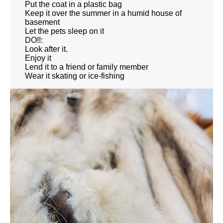
Put the coat in a plastic bag
Keep it over the summer in a humid house of
basement
Let the pets sleep on it
DO!!:
Look after it.
Enjoy it
Lend it to a friend or family member
Wear it skating or ice-fishing