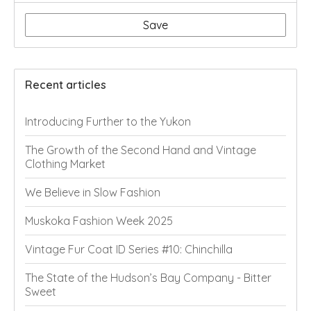
Save
Recent articles
Introducing Further to the Yukon
The Growth of the Second Hand and Vintage
Clothing Market
We Believe in Slow Fashion
Muskoka Fashion Week 2025
Vintage Fur Coat ID Series #10: Chinchilla
The State of the Hudson’s Bay Company - Bitter
Sweet