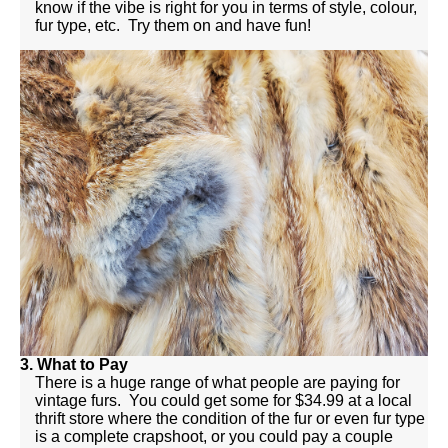
know if the vibe is right for you in terms of style, colour,
fur type, etc. Try them on and have fun!
3. What to Pay
There is a huge range of what people are paying for
vintage furs. You could get some for $34.99 at a local
thrift store where the condition of the fur or even fur type
is a complete crapshoot, or you could pay a couple