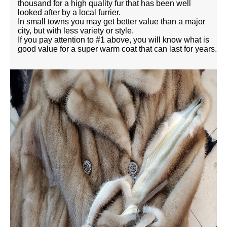
thousand for a high quality fur that has been well
looked after by a local furrier.
In small towns you may get better value than a major
city, but with less variety or style.
If you pay attention to #1 above, you will know what is
good value for a super warm coat that can last for years.