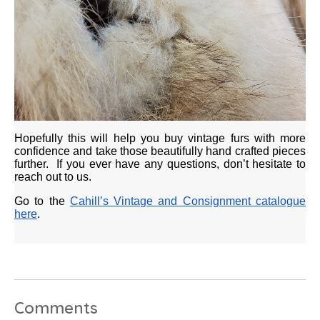
Hopefully this will help you buy vintage furs with more
confidence and take those beautifully hand crafted pieces
further. If you ever have any questions, don’t hesitate to
reach out to us.
Go to the
Cahill’s Vintage and Consignment catalogue
here
.
Comments