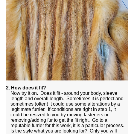
2. How does it fit?
Now try it on. Does it fit - around your body, sleeve
length and overall length. Sometimes it is perfect and
sometimes (often) it could use some alterations by a
legitimate furrier. If conditions are right in step 1, it
could be resized to you by moving fasteners or
removing/adding fur to get the fit right. Go to a
reputable furrier for this work, it is a particular process.
Is the style what you are looking for? Only you will