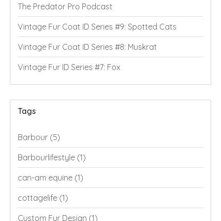
The Predator Pro Podcast
Vintage Fur Coat ID Series #9: Spotted Cats
Vintage Fur Coat ID Series #8: Muskrat
Vintage Fur ID Series #7: Fox
Tags
Barbour
(5)
Barbourlifestyle
(1)
can-am equine
(1)
cottagelife
(1)
Custom Fur Design
(1)