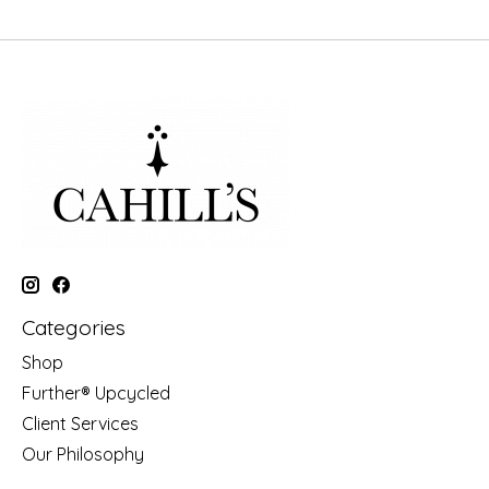
Categories
Shop
Further® Upcycled
Client Services
Our Philosophy