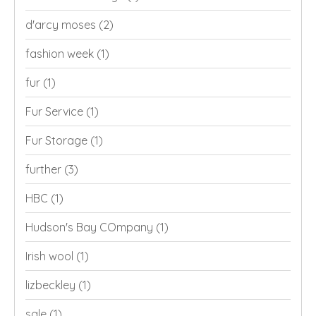
d'arcy moses
(2)
fashion week
(1)
fur
(1)
Fur Service
(1)
Fur Storage
(1)
further
(3)
HBC
(1)
Hudson's Bay COmpany
(1)
Irish wool
(1)
lizbeckley
(1)
sale
(1)