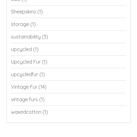
Sheepskins
(1)
storage
(1)
sustainability
(3)
upcycled
(1)
Upcycled Fur
(1)
upcycledfur
(1)
Vintage Fur
(14)
vintage furs
(1)
waxedcotton
(1)