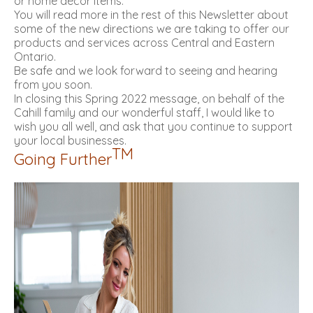
or home décor items.
You will read more in the rest of this Newsletter about
some of the new directions we are taking to offer our
products and services across Central and Eastern
Ontario.
Be safe and we look forward to seeing and hearing
from you soon.
In closing this Spring 2022 message, on behalf of the
Cahill family and our wonderful staff, I would like to
wish you all well, and ask that you continue to support
your local businesses.
TM
Going Further