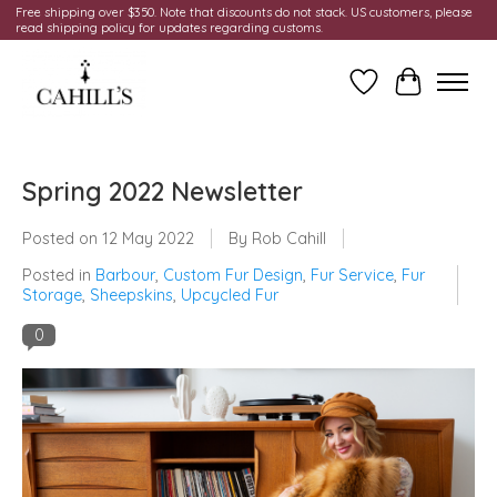
Free shipping over $350. Note that discounts do not stack. US customers, please
read shipping policy for updates regarding customs.
Wish List
Cart
Spring 2022 Newsletter
Posted on
12 May 2022
By Rob Cahill
Posted in
Barbour
,
Custom Fur Design
,
Fur Service
,
Fur
Storage
,
Sheepskins
,
Upcycled Fur
0