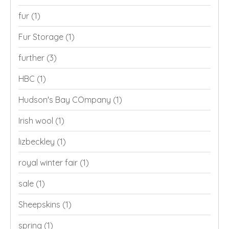
fur
(1)
Fur Storage
(1)
further
(3)
HBC
(1)
Hudson's Bay COmpany
(1)
Irish wool
(1)
lizbeckley
(1)
royal winter fair
(1)
sale
(1)
Sheepskins
(1)
spring
(1)