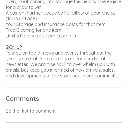
Every coat coming into storage this year will be eligible
for a draw to win:
A custom Further Upcycled Fur pillow of your choice
(16x16 or 12x18)
Your Storage and Insurance Costs for that item
Free Cleaning for one item
Limited to one prize per customer.
SIGN UP
To stay on top of news and events throughout the
year, go to
Cahills.ca
and sign up for our digital
newsletter. We promise NOT to overwhelm you with
emails, but keep you informed of new arrivals, sales,
and developments at the store and in our community.
Comments
Be the first to comment...