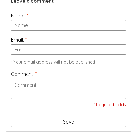
Leave a comment
Name:
*
Email:
*
* Your email address will not be published
Comment:
*
* Required fields
Save