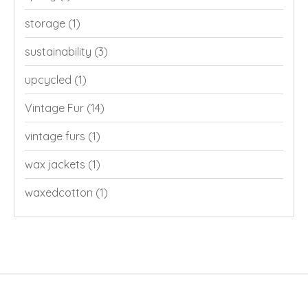
storage
(1)
sustainability
(3)
upcycled
(1)
Vintage Fur
(14)
vintage furs
(1)
wax jackets
(1)
waxedcotton
(1)