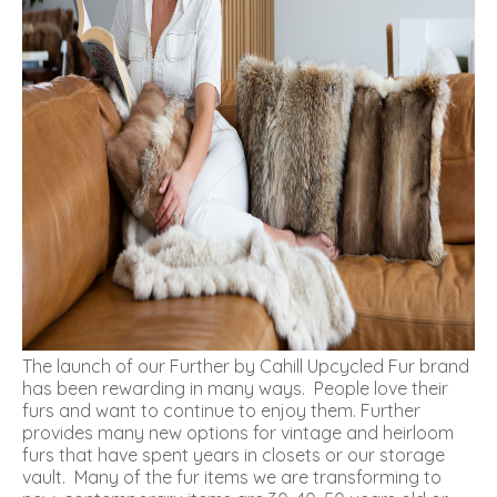
The launch of our
Further by Cahill
Upcycled Fur brand
has been rewarding in many ways. People love their
furs and want to continue to enjoy them.
Further
provides many new options for vintage and heirloom
furs that have spent years in closets or our storage
vault. Many of the fur items we are transforming to