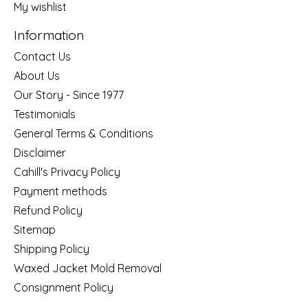
My wishlist
Information
Contact Us
About Us
Our Story - Since 1977
Testimonials
General Terms & Conditions
Disclaimer
Cahill's Privacy Policy
Payment methods
Refund Policy
Sitemap
Shipping Policy
Waxed Jacket Mold Removal
Consignment Policy