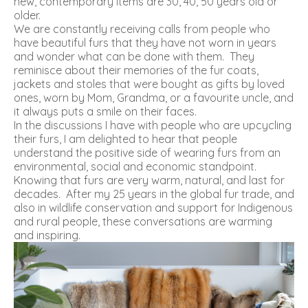
new, contemporary items are 30, 40, 50 years old or
older.
We are constantly receiving calls from people who
have beautiful furs that they have not worn in years
and wonder what can be done with them. They
reminisce about their memories of the fur coats,
jackets and stoles that were bought as gifts by loved
ones, worn by Mom, Grandma, or a favourite uncle, and
it always puts a smile on their faces.
In the discussions I have with people who are upcycling
their furs, I am delighted to hear that people
understand the positive side of wearing furs from an
environmental, social and economic standpoint.
Knowing that furs are very warm, natural, and last for
decades. After my 25 years in the global fur trade, and
also in wildlife conservation and support for Indigenous
and rural people, these conversations are warming
and inspiring.