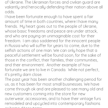
of Ukraine. The Ukrainian forces and civilian guard are
valiantly and heroically defending their nation above all
odds.
I have been fortunate enough to have spent a fair
amount of time in both countries, where I have many
friends. My heart goes out to the people of Ukraine,
whose basic freedoms and peace are under attack,
and who are paying an unimaginable cost for their
freedom. I am also saddened for the innocent people
in Russia who will suffer for years to come, due to the
selfish actions of one man. We can only hope that a
peaceful settlement will be found soon, for the sake of
those in the conflict, their families, their communities,
and their environment. Another example of how
fortunate we are to live in Canada. While not perfect,
it’s pretty darn close.
The past year has been another challenging period for
us, as it has been for most small businesses. We have
come through ok and are pleased to see many old and
new customers coming into the store for new
outerwear, accessories, and to have their vintage furs
remodeled and upcycled into contemporary fashions