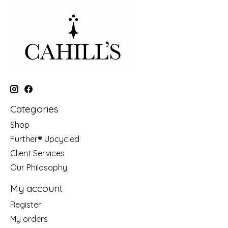
Categories
Shop
Further® Upcycled
Client Services
Our Philosophy
My account
Register
My orders