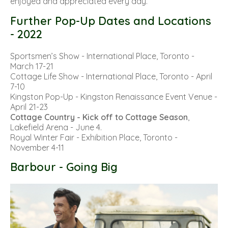
enjoyed and appreciated every day.
Further Pop-Up Dates and Locations
- 2022
Sportsmen’s Show
- International Place, Toronto -
March 17-21
Cottage Life Show
- International Place, Toronto - April
7-10
Kingston Pop-Up
- Kingston Renaissance Event Venue -
April 21-23
Cottage Country - Kick off to Cottage Season
,
Lakefield Arena - June 4.
Royal Winter Fair
- Exhibition Place, Toronto -
November 4-11
Barbour - Going Big