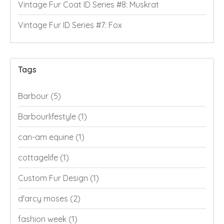
Vintage Fur Coat ID Series #8: Muskrat
Vintage Fur ID Series #7: Fox
Tags
Barbour
(5)
Barbourlifestyle
(1)
can-am equine
(1)
cottagelife
(1)
Custom Fur Design
(1)
d'arcy moses
(2)
fashion week
(1)