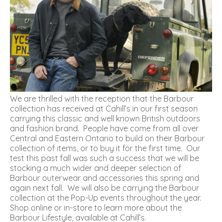
We are thrilled with the reception that the Barbour
collection has received at Cahill’s in our first season
carrying this classic and well known British outdoors
and fashion brand. People have come from all over
Central and Eastern Ontario to build on their Barbour
collection of items, or to buy it for the first time. Our
test this past fall was such a success that we will be
stocking a much wider and deeper selection of
Barbour outerwear and accessories this spring and
again next fall. We will also be carrying the Barbour
collection at the Pop-Up events throughout the year.
Shop online or in-store to learn more about the
Barbour Lifestyle, available at Cahill’s.