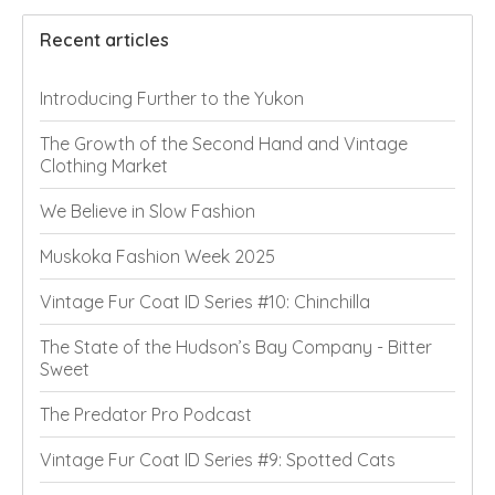
Recent articles
Introducing Further to the Yukon
The Growth of the Second Hand and Vintage
Clothing Market
We Believe in Slow Fashion
Muskoka Fashion Week 2025
Vintage Fur Coat ID Series #10: Chinchilla
The State of the Hudson’s Bay Company - Bitter
Sweet
The Predator Pro Podcast
Vintage Fur Coat ID Series #9: Spotted Cats