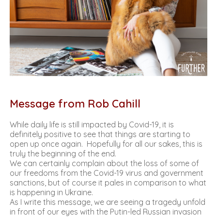
Message from Rob Cahill
While daily life is still impacted by Covid-19, it is
definitely positive to see that things are starting to
open up once again. Hopefully for all our sakes, this is
truly the beginning of the end.
We can certainly complain about the loss of some of
our freedoms from the Covid-19 virus and government
sanctions, but of course it pales in comparison to what
is happening in Ukraine.
As I write this message, we are seeing a tragedy unfold
in front of our eyes with the Putin-led Russian invasion