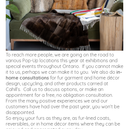
To reach more people, we are going on the road to
various Pop-Up locations this year at exhibitions and
special events throughout Ontario. If you cannot make
it to us, perhaps we can make it to you. We also do
in-
home consultations
for fur garment and home décor
design, upcycling, and other products carried at
Cahill’s. Call us to discuss options, or make an
appointment for a free, no obligation consultation.
From the many positive experiences we and our
customers have had over the past year, you won’t be
disappointed.
So enjoy your furs as they are, as fur-lined coats,
reversibles, or in home décor items where they can be