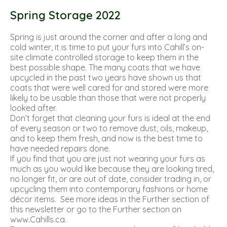
Spring Storage 2022
Spring is just around the corner and after a long and
cold winter, it is time to put your furs into Cahill’s on-
site climate controlled storage to keep them in the
best possible shape. The many coats that we have
upcycled in the past two years have shown us that
coats that were well cared for and stored were more
likely to be usable than those that were not properly
looked after.
Don’t forget that cleaning your furs is ideal at the end
of every season or two to remove dust, oils, makeup,
and to keep them fresh, and now is the best time to
have needed repairs done.
If you find that you are just not wearing your furs as
much as you would like because they are looking tired,
no longer fit, or are out of date, consider trading in, or
upcycling them into contemporary fashions or home
décor items. See more ideas in the Further section of
this newsletter or go to the Further section on
www.Cahills.ca.