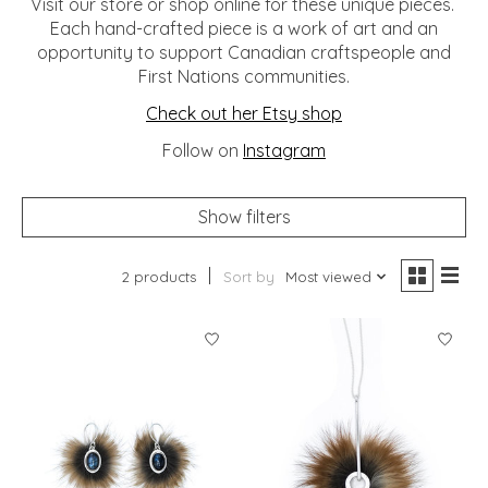
Visit our store or shop online for these unique pieces.
Each hand-crafted piece is a work of art and an
opportunity to support Canadian craftspeople and
First Nations communities.
Check out her Etsy shop
Follow on
Instagram
Show filters
2 products
Sort by
Most viewed