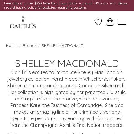
Free shipping over $350. Note that discounts do not stack. US customers, please
read shipping policy for updates regarding customs.
Wish List
Cart
Home
/
Brands
/
SHELLEY MACDONALD
SHELLEY MACDONALD
Cahill’s is excited to introduce Shelley MacDonald’s
jewellery collection, hand-made in Whitehorse, Yukon.
Shelley is an outstanding young Canadian Silversmith.
Her collection is highlighted by her patented Ulu-style
earrings in silver and bronze, which are worn by
Princess Kate, the Duchess of Cambridge. She also
makes an amazing line of fur-trimmed silver and
gemstone pendants and earrings with fur sourced
from the Champagne-Aishihik First Nation trappers.