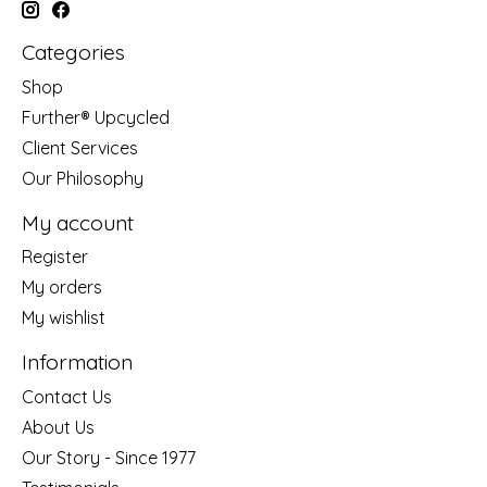
Categories
Shop
Further® Upcycled
Client Services
Our Philosophy
My account
Register
My orders
My wishlist
Information
Contact Us
About Us
Our Story - Since 1977