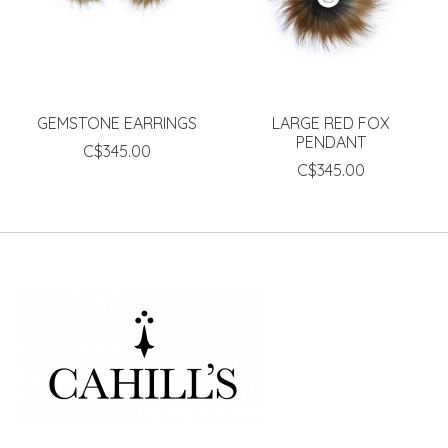
GEMSTONE EARRINGS
LARGE RED FOX
PENDANT
C$345.00
C$345.00