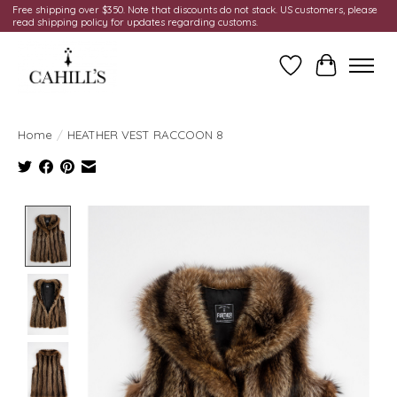
Free shipping over $350. Note that discounts do not stack. US customers, please
read shipping policy for updates regarding customs.
Wish List
Cart
Home
/
HEATHER VEST RACCOON 8
Product image slideshow Items