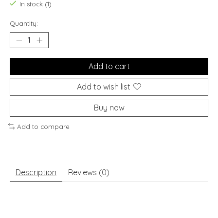
In stock (1)
Quantity:
Add to cart
Add to wish list
Buy now
Add to compare
Description
Reviews (0)