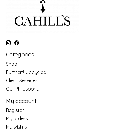
Categories
Shop
Further® Upcycled
Client Services
Our Philosophy
My account
Register
My orders
My wishlist