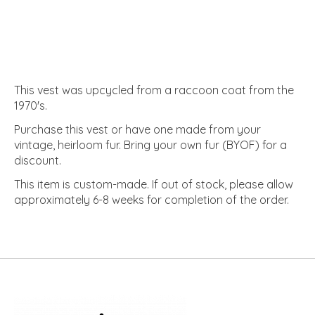
This vest was upcycled from a raccoon coat from the
1970's.
Purchase this vest or have one made from your
vintage, heirloom fur. Bring your own fur (BYOF) for a
discount.
This item is custom-made. If out of stock, please allow
approximately 6-8 weeks for completion of the order.