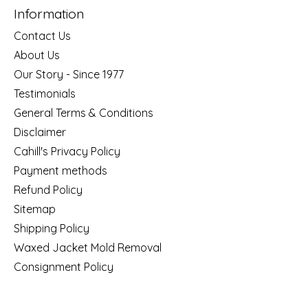
Information
Contact Us
About Us
Our Story - Since 1977
Testimonials
General Terms & Conditions
Disclaimer
Cahill's Privacy Policy
Payment methods
Refund Policy
Sitemap
Shipping Policy
Waxed Jacket Mold Removal
Consignment Policy