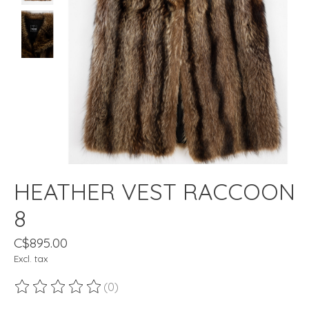
HEATHER VEST RACCOON
8
C$895.00
Excl. tax
(0)
The rating of this product is
0
out of 5